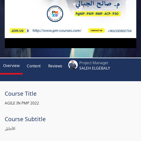
Project Manager
Overview
Content
Reviews
SALEH ELGEBALY
Course Title
AGILE IN PMP 2022
Course Subtitle
الآجايل