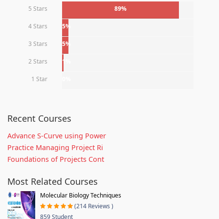
5 Stars
89%
4 Stars
5%
3 Stars
5%
2 Stars
1%
1 Star
0%
Recent Courses
Advance S-Curve using Power
Practice Managing Project Ri
Foundations of Projects Cont
Most Related Courses
Molecular Biology Techniques
(214 Reviews )
859 Student