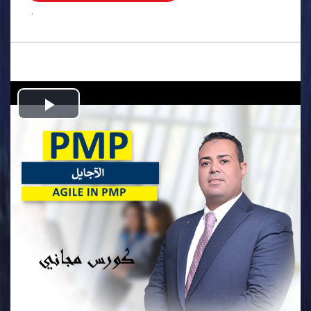
.
Play
Video