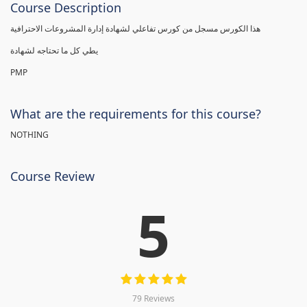
Course Description
هذا الكورس مسجل من كورس تفاعلي لشهادة إدارة المشروعات الاحترافية
يطي كل ما تحتاجه لشهادة
PMP
What are the requirements for this course?
NOTHING
Course Review
5
79 Reviews