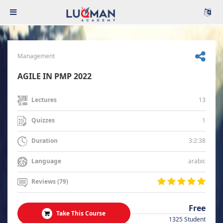
Management
AGILE IN PMP 2022
13
Lectures
1
Quizzes
3:2:38
Duration
arabic
Language
Reviews (79)
Free
Take This Course
1325 Student