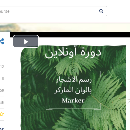
Play
Video
12
0
:59
ish
0$