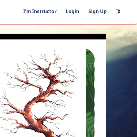
I'm Instructor
Login
Sign Up