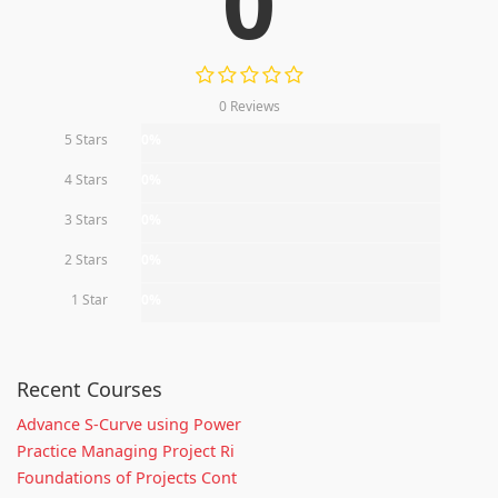
0
0 Reviews
5 Stars
0%
4 Stars
0%
3 Stars
0%
2 Stars
0%
1 Star
0%
Recent Courses
Advance S-Curve using Power
Practice Managing Project Ri
Foundations of Projects Cont