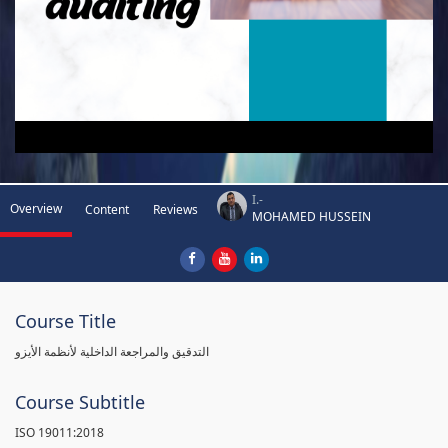
I.-
Overview
Content
Reviews
MOHAMED HUSSEIN
Course Title
التدقيق والمراجعة الداخلية لأنظمة الأيزو
Course Subtitle
ISO 19011:2018