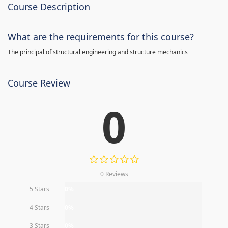
Course Description
What are the requirements for this course?
The principal of structural engineering and structure mechanics
Course Review
0
0 Reviews
5 Stars
0%
4 Stars
0%
3 Stars
0%