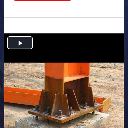
.
Play
Video