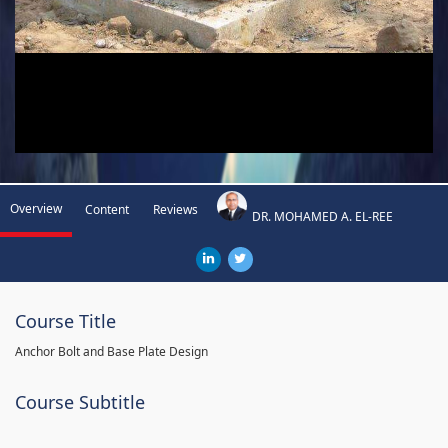
Overview
Content
Reviews
DR. MOHAMED A. EL-REE
Course Title
Anchor Bolt and Base Plate Design
Course Subtitle