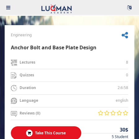
Engineering
Anchor Bolt and Base Plate Design
8
Lectures
0
Quizzes
2:6:58
Duration
english
Language
Reviews (0)
30$
Take This Course
5 Student