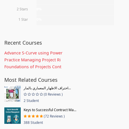
2 Stars
0%
1 Star
0%
Recent Courses
Advance S-Curve using Power
Practice Managing Project Ri
Foundations of Projects Cont
Most Related Courses
احتراف الاظهار المعماري بالمار...
(0 Reviews )
2 Student
Keys to Successful Contract Ma...
(72 Reviews )
388 Student