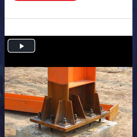
.
Play
Video