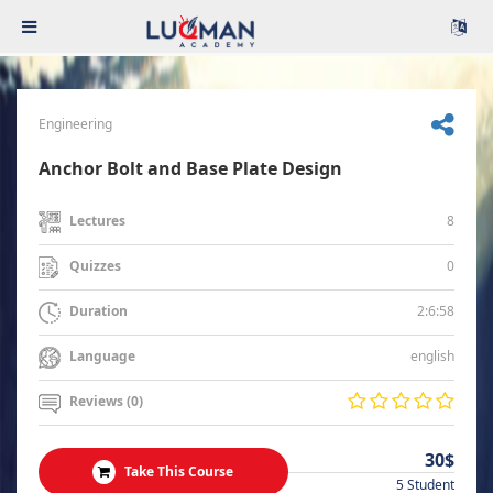
Engineering
Anchor Bolt and Base Plate Design
8
Lectures
0
Quizzes
2:6:58
Duration
english
Language
Reviews (0)
30$
Take This Course
5 Student