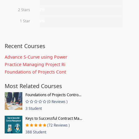
2 Stars
0%
1 Star
0%
Recent Courses
Advance S-Curve using Power
Practice Managing Project Ri
Foundations of Projects Cont
Most Related Courses
Foundations of Projects Contro...
(0 Reviews )
3 Student
Keys to Successful Contract Ma...
(72 Reviews )
388 Student