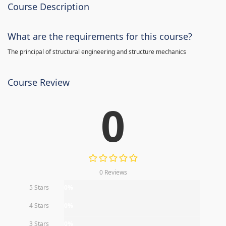
Course Description
What are the requirements for this course?
The principal of structural engineering and structure mechanics
Course Review
0
0 Reviews
5 Stars
0%
4 Stars
0%
3 Stars
0%