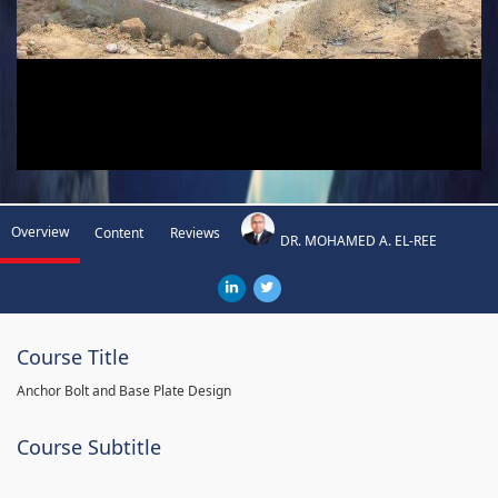
Overview
Content
Reviews
DR. MOHAMED A. EL-REE
Course Title
Anchor Bolt and Base Plate Design
Course Subtitle