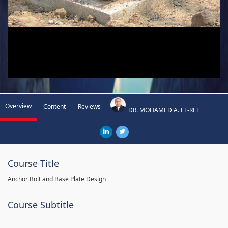
Overview
Content
Reviews
DR. MOHAMED A. EL-REE
Course Title
Anchor Bolt and Base Plate Design
Course Subtitle