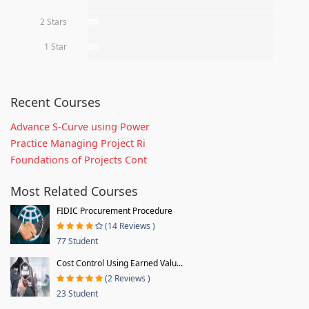
2 Stars
0%
1 Star
0%
Recent Courses
Advance S-Curve using Power
Practice Managing Project Ri
Foundations of Projects Cont
Most Related Courses
FIDIC Procurement Procedure
(14 Reviews )
77 Student
Cost Control Using Earned Valu...
(2 Reviews )
23 Student