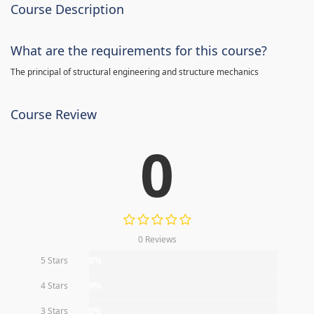
Course Description
What are the requirements for this course?
The principal of structural engineering and structure mechanics
Course Review
0
0 Reviews
5 Stars
0%
4 Stars
0%
3 Stars
0%