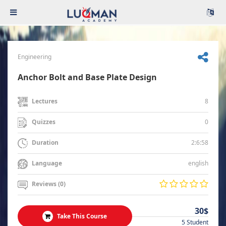
Engineering
Anchor Bolt and Base Plate Design
8
Lectures
0
Quizzes
2:6:58
Duration
english
Language
Reviews (0)
30$
Take This Course
5 Student