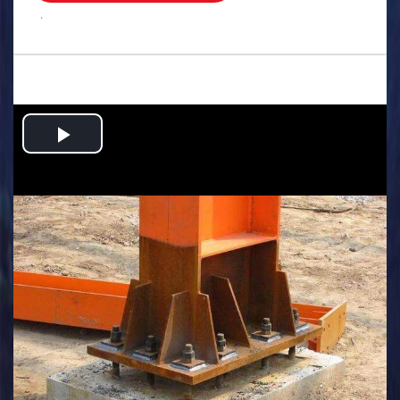
.
Play
Video