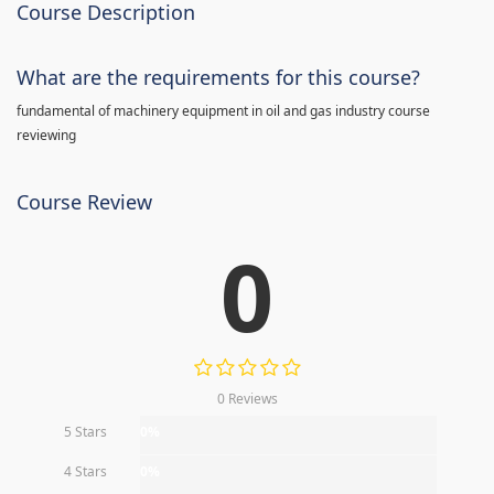
Course Description
What are the requirements for this course?
fundamental of machinery equipment in oil and gas industry course
reviewing
Course Review
0
0 Reviews
5 Stars
0%
4 Stars
0%