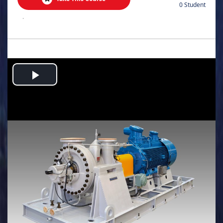
0 Student
.
Play
Video