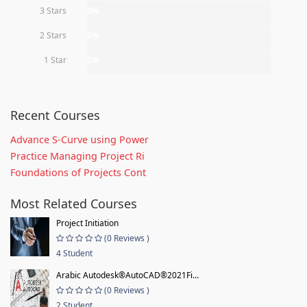
3 Stars
0%
2 Stars
0%
1 Star
0%
Recent Courses
Advance S-Curve using Power
Practice Managing Project Ri
Foundations of Projects Cont
Most Related Courses
Project Initiation
(0 Reviews )
4 Student
Arabic Autodesk®AutoCAD®2021Fi...
(0 Reviews )
2 Student