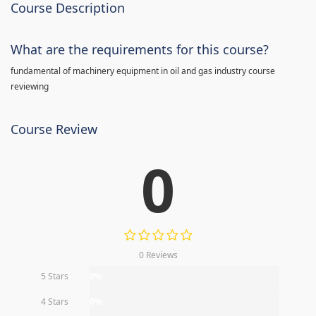
Course Description
What are the requirements for this course?
fundamental of machinery equipment in oil and gas industry course
reviewing
Course Review
0
0 Reviews
5 Stars
0%
4 Stars
0%