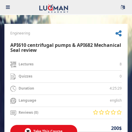
Engineering
API610 centrifugal pumps & API682 Mechanical
Seal review
8
Lectures
0
Quizzes
4:25:29
Duration
english
Language
Reviews (0)
200$
Take This Course