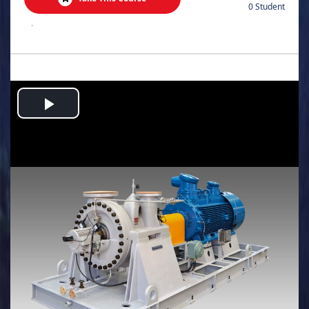
0 Student
.
Play
Video