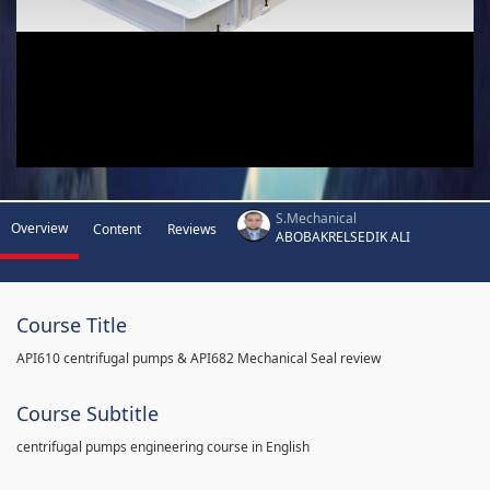
S.Mechanical
Overview
Content
Reviews
ABOBAKRELSEDIK ALI
Course Title
API610 centrifugal pumps & API682 Mechanical Seal review
Course Subtitle
centrifugal pumps engineering course in English