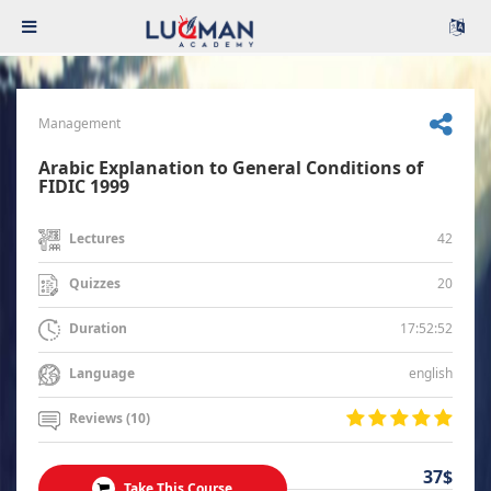
Management
Arabic Explanation to General Conditions of
FIDIC 1999
42
Lectures
20
Quizzes
17:52:52
Duration
english
Language
Reviews (10)
37$
Take This Course