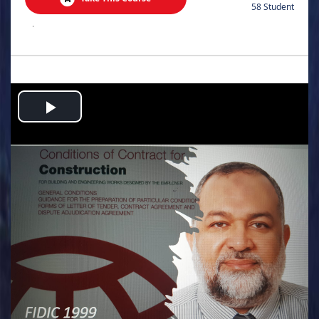
58 Student
.
Play
Video