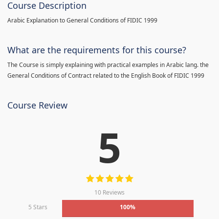
Course Description
Arabic Explanation to General Conditions of FIDIC 1999
What are the requirements for this course?
The Course is simply explaining with practical examples in Arabic lang. the
General Conditions of Contract related to the English Book of FIDIC 1999
Course Review
5
10 Reviews
5 Stars
100%