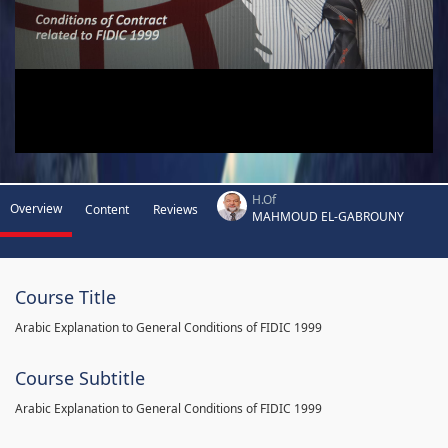
H.Of
Overview
Content
Reviews
MAHMOUD EL-GABROUNY
Course Title
Arabic Explanation to General Conditions of FIDIC 1999
Course Subtitle
Arabic Explanation to General Conditions of FIDIC 1999