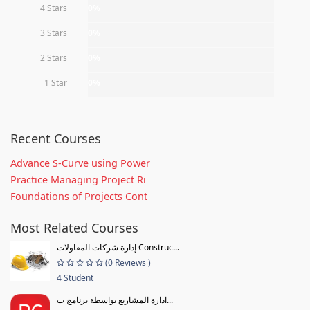
4 Stars
0%
3 Stars
0%
2 Stars
0%
1 Star
0%
Recent Courses
Advance S-Curve using Power
Practice Managing Project Ri
Foundations of Projects Cont
Most Related Courses
إدارة شركات المقاولات Construc...
(0 Reviews )
4 Student
ادارة المشاريع بواسطة برنامج ب...