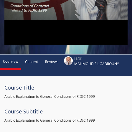
H.Of
Overview
Content
Reviews
MAHMOUD EL-GABROUNY
Course Title
Arabic Explanation to General Conditions of FIDIC 1999
Course Subtitle
Arabic Explanation to General Conditions of FIDIC 1999