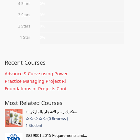
4 Stars
0%
3 Stars
0%
2 Stars
0%
1 Star
0%
Recent Courses
Advance S-Curve using Power
Practice Managing Project Ri
Foundations of Projects Cont
Most Related Courses
تكنيك رسم الاشجار بالماركر - د...
(0 Reviews )
1 Student
ISO 9001:2015 Requirements and...