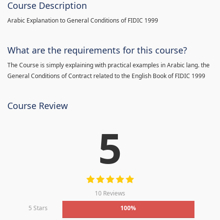
Course Description
Arabic Explanation to General Conditions of FIDIC 1999
What are the requirements for this course?
The Course is simply explaining with practical examples in Arabic lang. the
General Conditions of Contract related to the English Book of FIDIC 1999
Course Review
5
10 Reviews
5 Stars
100%