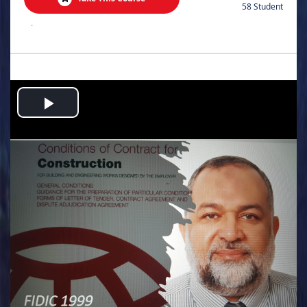
58 Student
.
Play
Video