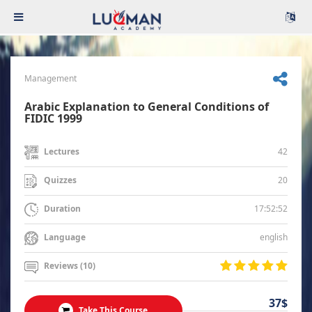
Management
Arabic Explanation to General Conditions of
FIDIC 1999
42
Lectures
20
Quizzes
17:52:52
Duration
english
Language
Reviews (10)
37$
Take This Course