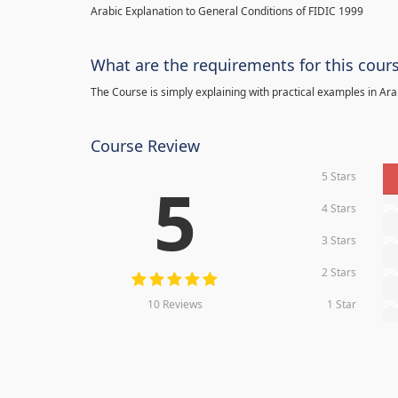
Arabic Explanation to General Conditions of FIDIC 1999
What are the requirements for this cour
The Course is simply explaining with practical examples in Ara
Course Review
5 Stars
5
4 Stars
0
3 Stars
0
2 Stars
0
10 Reviews
1 Star
0