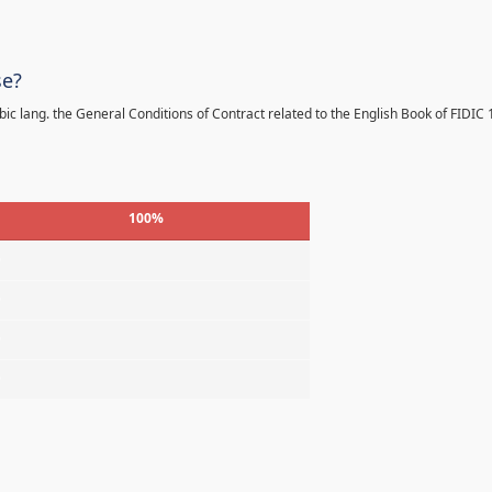
se?
bic lang. the General Conditions of Contract related to the English Book of FIDIC
100%
%
%
%
%