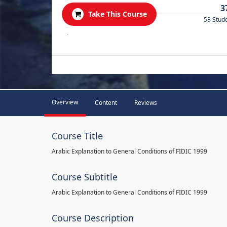
3
Take This Course
58 Stud
.
Overview
Content
Reviews
Course Title
Arabic Explanation to General Conditions of FIDIC 1999
Course Subtitle
Arabic Explanation to General Conditions of FIDIC 1999
Course Description