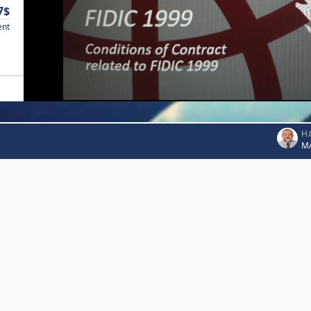
7$
ent
H.
M