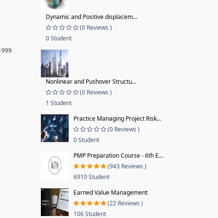
Dynamic and Positive displacem...
(0 Reviews )
0 Student
 1999
Nonlinear and Pushover Structu...
(0 Reviews )
1 Student
Practice Managing Project Risk...
(0 Reviews )
0 Student
PMP Preparation Course - 6th E...
(943 Reviews )
6910 Student
Earned Value Management
(22 Reviews )
106 Student