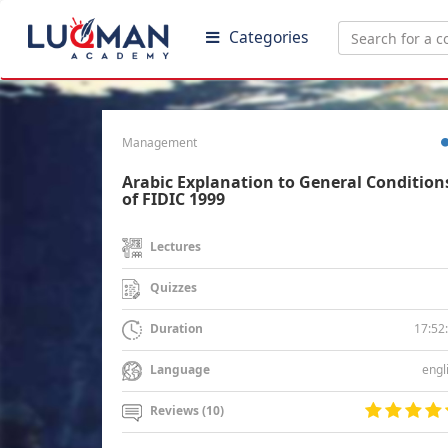
Categories
Management
Arabic Explanation to General Condition
of FIDIC 1999
Lectures
Quizzes
17:52
Duration
engl
Language
Reviews (10)