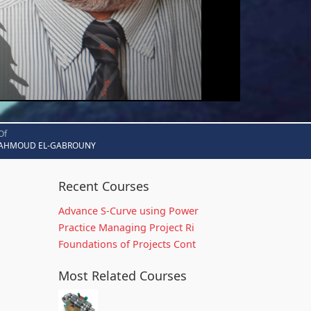
Of
AHMOUD EL-GABROUNY
Recent Courses
Advance S-Curve using Power
Practice Managing Project Ri
Foundations of Projects Cont
Most Related Courses