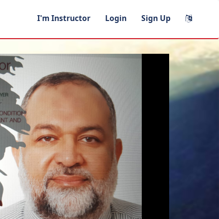
I'm Instructor
Login
Sign Up