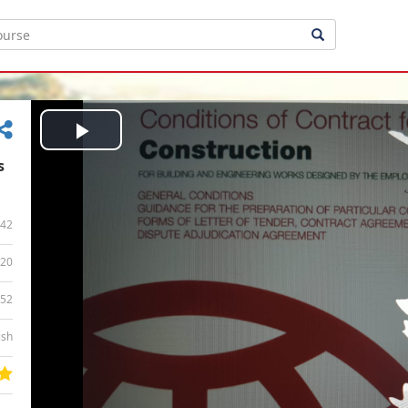
Play
s
Video
42
20
:52
ish