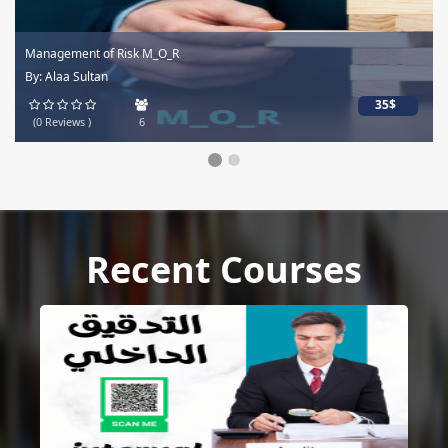
Management of Risk M_O_R
By: Alaa Sultan
35$
(0 Reviews )
6
Recent Courses