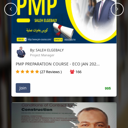
prev
Nex
By: SALEH ELGEBALY
Project Manager
PMP PREPARATION COURSE - ECO JAN 202...
(27 Reviews )
166
Join
99$