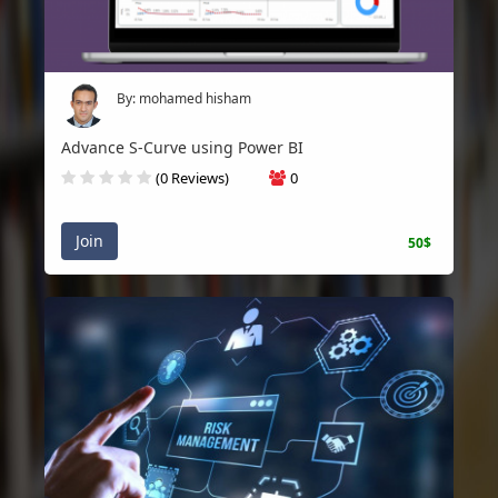
By: mohamed hisham
Advance S-Curve using Power BI
(0 Reviews)
0
Join
50$