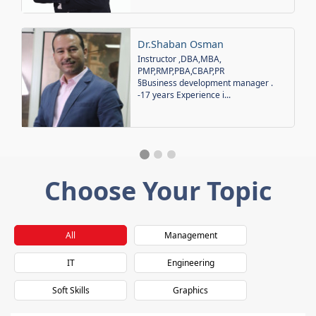
Dr.Shaban Osman
Instructor ,DBA,MBA,
PMP,RMP,PBA,CBAP,PR
§Business development manager .
-17 years Experience i...
Choose Your Topic
All
Management
IT
Engineering
Soft Skills
Graphics