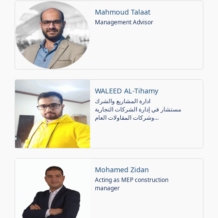
Mahmoud Talaat
Management Advisor
WALEED AL-Tihamy
ادارة المشاريع والشرك
مستشار في إدارة الشركات التجارية
وشركات المقاولات العام...
Mohamed Zidan
Acting as MEP construction
manager