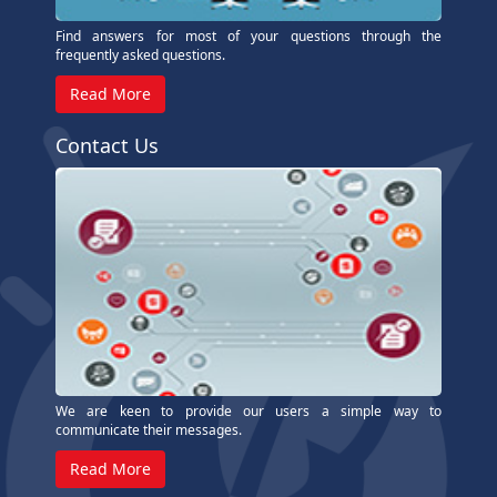
Find answers for most of your questions through the
frequently asked questions.
Read More
Contact Us
We are keen to provide our users a simple way to
communicate their messages.
Read More