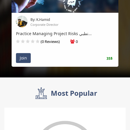
By: K.Hamid
Corporate Director
Practice Managing Project Risks تطبي...
(0 Reviews)
0
Join
35$
Most Popular