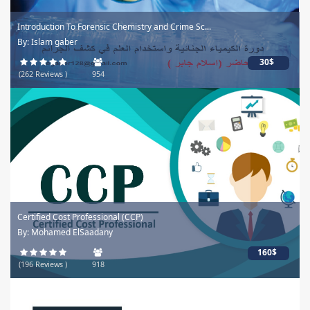
Introduction To Forensic Chemistry and Crime Sc...
By: Islam gaber
30$
(262 Reviews )
954
Certified Cost Professional (CCP)
By: Mohamed ElSaadany
160$
(196 Reviews )
918