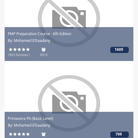
PMP Preparation Course - 6th Edition
By: Mohamed ElSaadany
160$
(943 Reviews )
6910
Primavera P6 (Basic Level)
By: Mohamed ElSaadany
79$