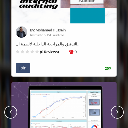
By: Mohamed Hussein
Instructor - ISO auditor
التدقيق والمراجعة الداخلية لأنظمة ال...
(0 Reviews)
0
Join
20$
prev
Nex