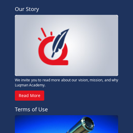
Our Story
We invite you to read more about our vision, mission, and why
Luqman Academy.
Read More
Terms of Use