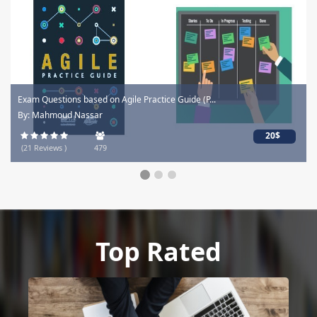
Exam Questions based on Agile Practice Guide (P...
By: Mahmoud Nassar
20$
(21 Reviews )
479
Top Rated