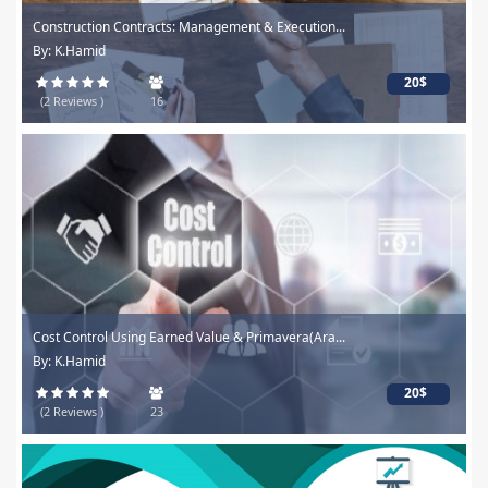
Construction Contracts: Management & Execution...
By: K.Hamid
20$
(2 Reviews )
16
Cost Control Using Earned Value & Primavera(Ara...
By: K.Hamid
20$
(2 Reviews )
23