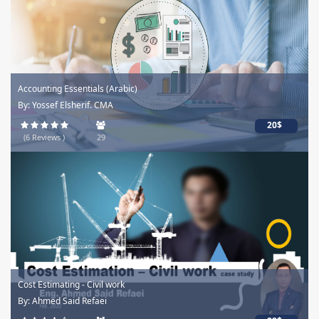
Accounting Essentials (Arabic)
By: Yossef Elsherif. CMA
20$
(6 Reviews )
29
Cost Estimating - Civil work
By: Ahmed Said Refaei