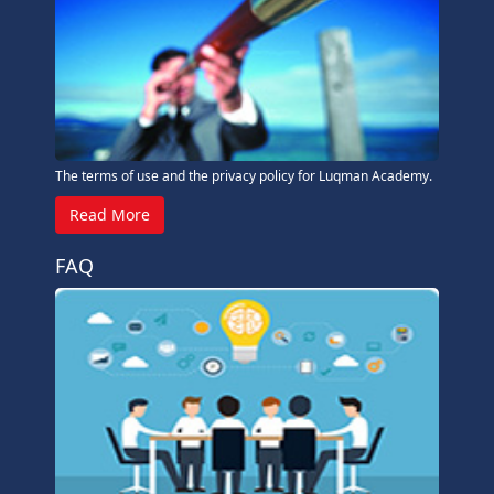
The terms of use and the privacy policy for Luqman Academy.
Read More
FAQ