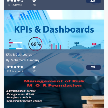
22$
(6 Reviews )
48
KPIs & Dashboards
By: Mohamed ElSaadany
79$
(83 Reviews )
305