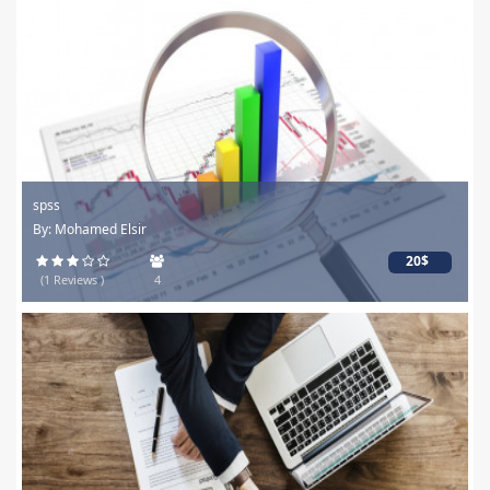
spss
By: Mohamed Elsir
20$
(1 Reviews )
4