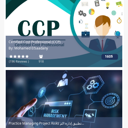
Certified Cost Professional (CCP)
By: Mohamed ElSaadany
160$
(196 Reviews )
918
Practice Managing Project Risks تطبيق إدارة الم...