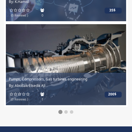
By: K.Hamid
35$
(0 Reviews )
0
Pumps, Compressors, Gas turbines engineering
By: AboBakrElsedik Ali
200$
(0 Reviews )
1