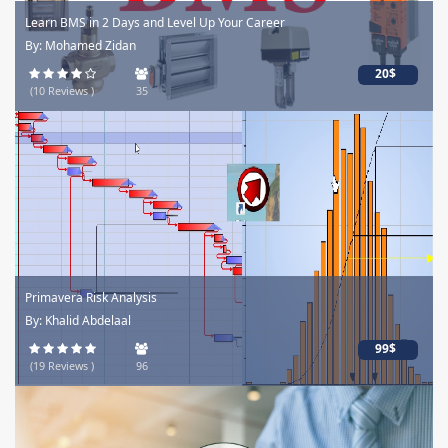
Learn BMS in 2 Days and Level Up Your Career
By: Mohamed Zidan
20$
(10 Reviews )
35
Primavera Risk Analysis
By: Khalid Abdelaal
99$
(19 Reviews )
96