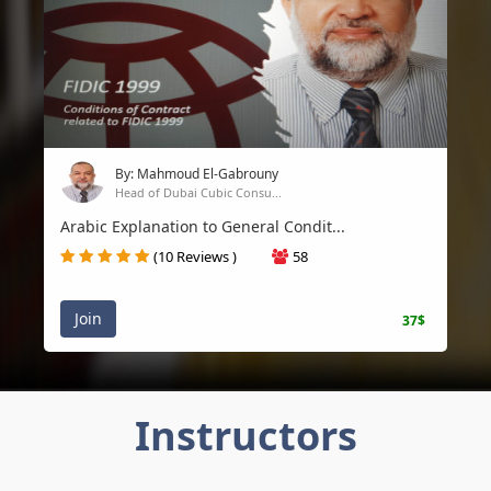
By: Mahmoud El-Gabrouny
Head of Dubai Cubic Consu...
Arabic Explanation to General Condit...
(10 Reviews )
58
Join
37$
Instructors