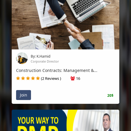
By: K.Hamid
Corporate Director
Construction Contracts: Management &...
(2 Reviews )
16
Join
20$