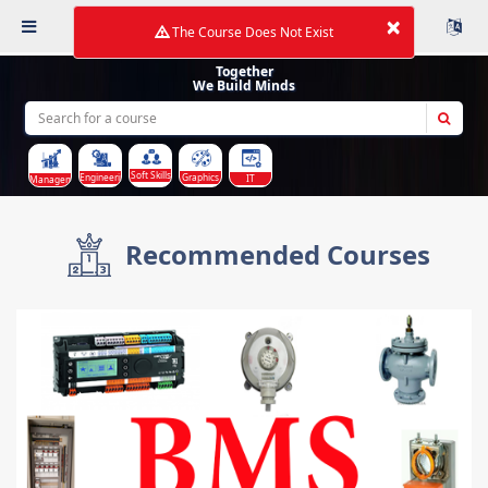
×
The Course Does Not Exist
Together
We Build Minds
Soft Skills
Graphics
Engineering
IT
Management
Recommended Courses