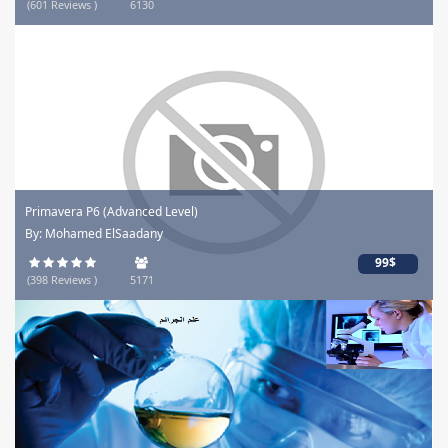
(601 Reviews )
6130
Primavera P6 (Advanced Level)
By: Mohamed ElSaadany
99$
(398 Reviews )
5171