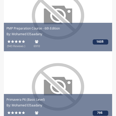
PMP Preparation Course - 6th Edition
By: Mohamed ElSaadany
160$
(943 Reviews )
6910
Primavera P6 (Basic Level)
By: Mohamed ElSaadany
79$