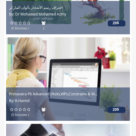
احتراف رسم الأشجار بألوان الماركر
By: Dr Mohamed Mohamed Azmy
20$
(0 Reviews )
2
Primavera P6 Advanced (Risks,WPs,Constrains & M...
By: K.Hamid
20$
(0 Reviews )
2