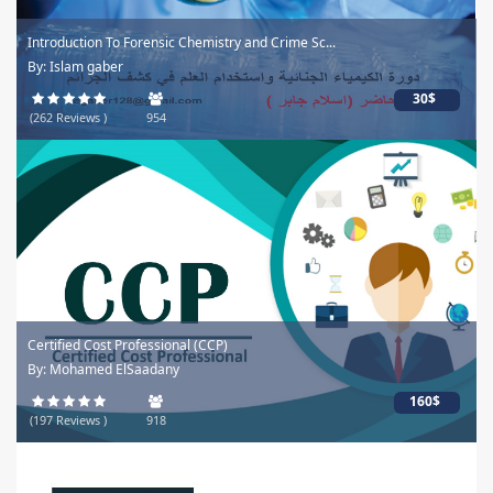
Introduction To Forensic Chemistry and Crime Sc...
By: Islam gaber
30$
(262 Reviews )
954
Certified Cost Professional (CCP)
By: Mohamed ElSaadany
160$
(197 Reviews )
918