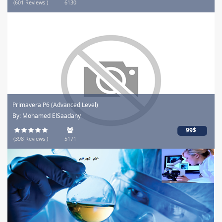
(601 Reviews )
6130
Primavera P6 (Advanced Level)
By: Mohamed ElSaadany
99$
(398 Reviews )
5171