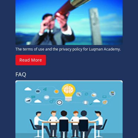
The terms of use and the privacy policy for Luqman Academy.
Read More
FAQ