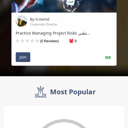
By: K.Hamid
Corporate Director
Practice Managing Project Risks تطبي...
(0 Reviews)
0
Join
35$
Most Popular