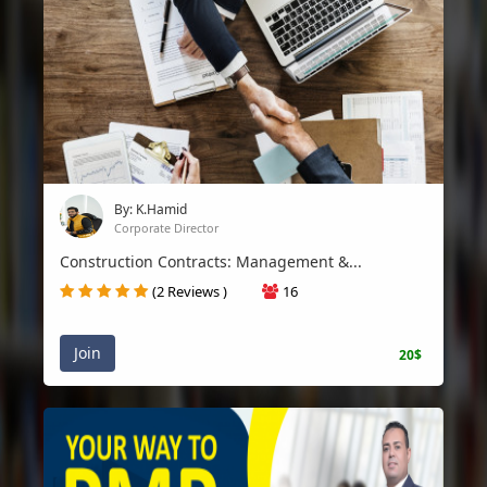
By: K.Hamid
Corporate Director
Construction Contracts: Management &...
(2 Reviews )
16
Join
20$