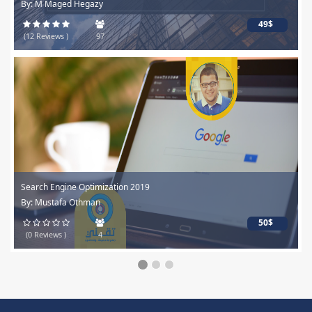
By: M Maged Hegazy
49$
(12 Reviews )
97
Search Engine Optimization 2019
By: Mustafa Othman
50$
(0 Reviews )
4