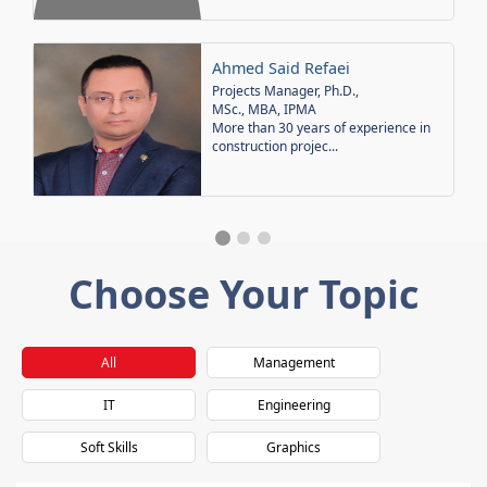
Ahmed Said Refaei
Projects Manager, Ph.D.,
MSc., MBA, IPMA
More than 30 years of experience in
construction projec...
Choose Your Topic
All
Management
IT
Engineering
Soft Skills
Graphics