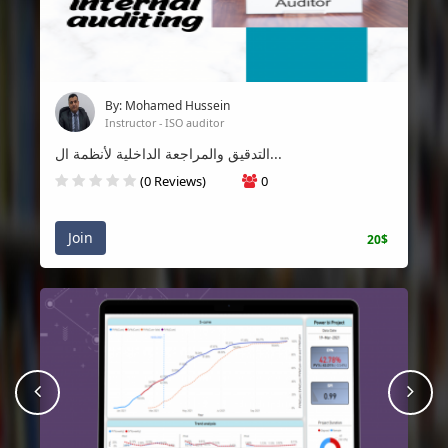
By: Mohamed Hussein
Instructor - ISO auditor
التدقيق والمراجعة الداخلية لأنظمة ال...
(0 Reviews)
0
Join
20$
prev
Nex