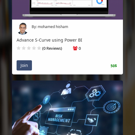
By: mohamed hisham
Advance S-Curve using Power BI
(0 Reviews)
0
Join
50$