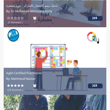
تكنيك رسم الاشجار بالماركر - دورة مصغرة -
By: Dr Mohamed Mohamed Azmy
20$
(0 Reviews )
1
Agile Certified Practitioner
By: Mahmoud Nassar
20$
(28 Reviews )
169