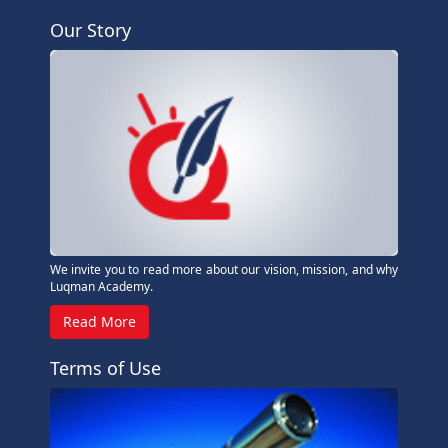
Our Story
We invite you to read more about our vision, mission, and why
Luqman Academy.
Read More
Terms of Use