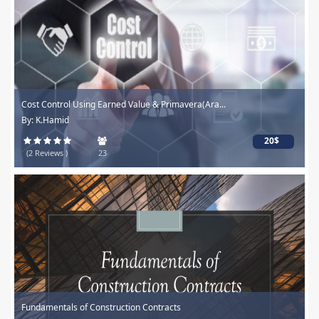
Cost Control Using Earned Value & Primavera(Ara...
By: K.Hamid
20$
(2 Reviews )
23
Fundamentals of Construction Contracts