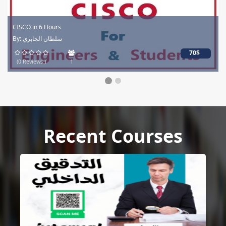
CISCO in 6 Hours
By: سلطان الجابري
70$
(0 Reviews )
1
Recent Courses