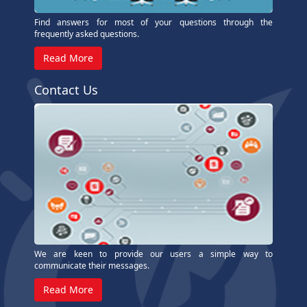
Find answers for most of your questions through the
frequently asked questions.
Read More
Contact Us
We are keen to provide our users a simple way to
communicate their messages.
Read More