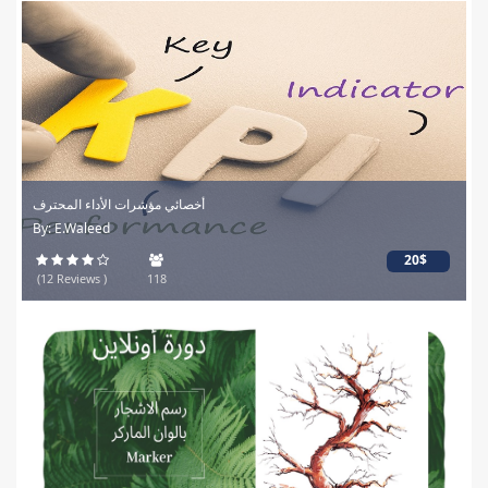
أخصائي مؤشرات الأداء المحترف
By: E.Waleed
20$
(12 Reviews )
118