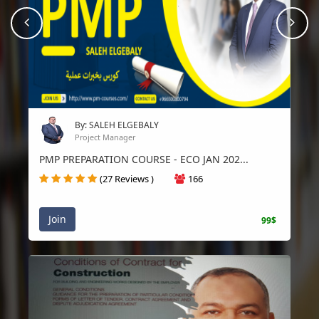
prev
Nex
By: SALEH ELGEBALY
Project Manager
PMP PREPARATION COURSE - ECO JAN 202...
(27 Reviews )
166
Join
99$