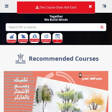
×
The Course Does Not Exist
Together
We Build Minds
Soft Skills
Graphics
Engineering
IT
Management
Recommended Courses