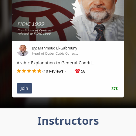
By: Mahmoud El-Gabrouny
Head of Dubai Cubic Consu...
Arabic Explanation to General Condit...
(10 Reviews )
58
Join
37$
Instructors