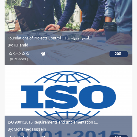
Foundations of Projects Control | أسس ومهام مرا...
By: K.Hamid
20$
(0 Reviews )
3
ISO 9001:2015 Requirements and Implementation (...
By: Mohamed Hussein