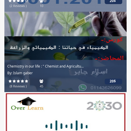
20$
(2 Reviews )
10
Chemistry in our life : " Chemist and Agricultu...
By: Islam gaber
20$
(8 Reviews )
45