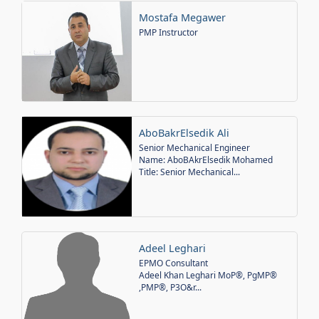
Mostafa Megawer
PMP Instructor
AboBakrElsedik Ali
Senior Mechanical Engineer
Name: AboBAkrElsedik Mohamed
Title: Senior Mechanical...
Adeel Leghari
EPMO Consultant
Adeel Khan Leghari MoP®, PgMP®
,PMP®, P3O&r...