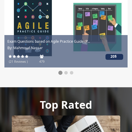
Exam Questions based on Agile Practice Guide (P...
By: Mahmoud Nassar
20$
(21 Reviews )
479
Top Rated