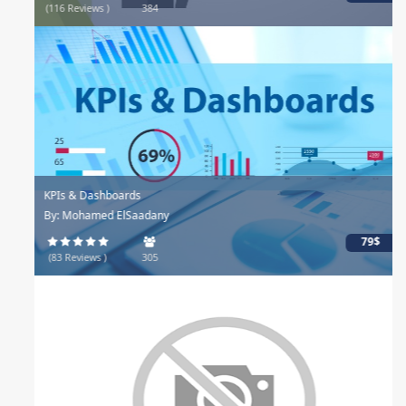
(116 Reviews )
384
KPIs & Dashboards
By: Mohamed ElSaadany
79$
(83 Reviews )
305