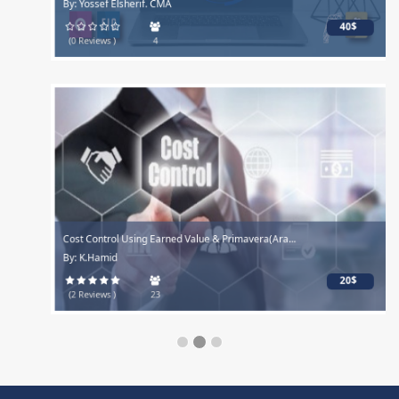
By: Yossef Elsherif. CMA
40$
(0 Reviews )
4
Cost Control Using Earned Value & Primavera(Ara...
By: K.Hamid
20$
(2 Reviews )
23