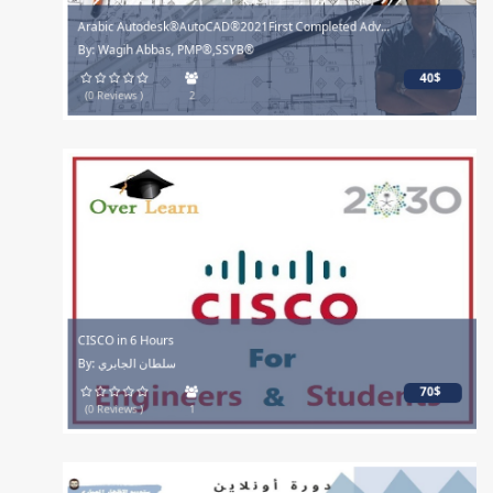
Arabic Autodesk®AutoCAD®2021First Completed Adv...
By: Wagih Abbas, PMP®,SSYB®
40$
(0 Reviews )
2
CISCO in 6 Hours
By: سلطان الجابري
70$
(0 Reviews )
1