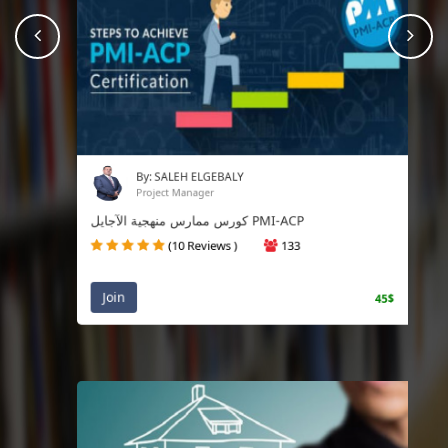
prev
Nex
By: SALEH ELGEBALY
Project Manager
كورس ممارس منهجية الآجايل PMI-ACP
(10 Reviews )
133
Join
45$