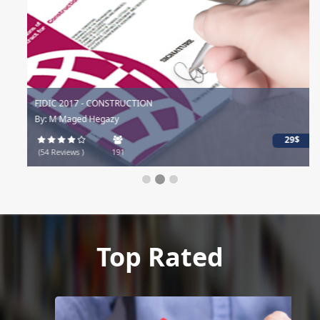
FIDIC 2017 - CONSTRUCTION
By: M Maged Hegazy
29$
(54 Reviews )
191
Top Rated