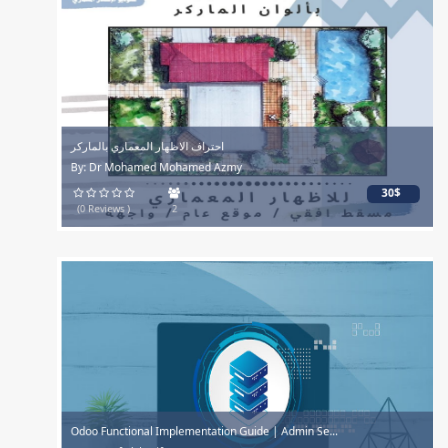
احتراف الاظهار المعماري بالماركر
By: Dr Mohamed Mohamed Azmy
30$
(0 Reviews )
2
Odoo Functional Implementation Guide | Admin Se...