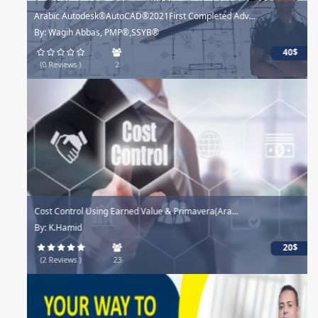
Arabic Autodesk®AutoCAD®2021First Completed Adv...
By: Wagih Abbas, PMP®,SSYB®
40$
(0 Reviews )
2
Cost Control Using Earned Value & Primavera(Ara...
By: K.Hamid
20$
(2 Reviews )
23