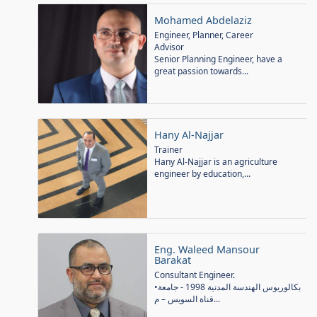
Mohamed Abdelaziz
Engineer, Planner, Career
Advisor
Senior Planning Engineer, have a
great passion towards...
Hany Al-Najjar
Trainer
Hany Al-Najjar is an agriculture
engineer by education,...
Eng. Waleed Mansour
Barakat
Consultant Engineer.
•بكالوريوس الهندسة المدنية 1998 - جامعة
قناة السويس – م...