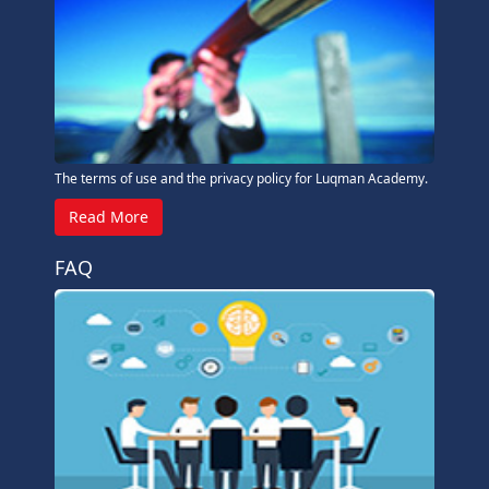
The terms of use and the privacy policy for Luqman Academy.
Read More
FAQ