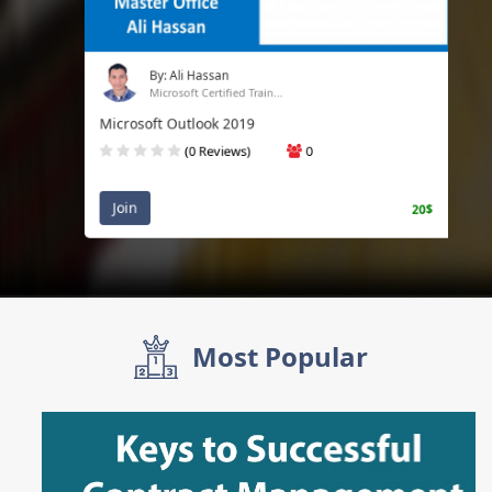
By: Ali Hassan
Microsoft Certified Train...
Microsoft Outlook 2019
(0 Reviews)
0
Join
20$
Most Popular