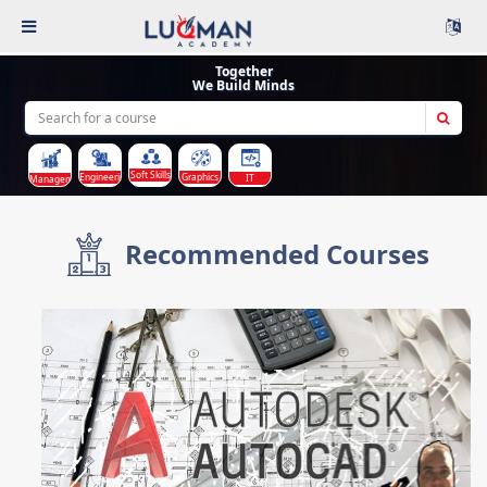
Together
We Build Minds
Soft Skills
Graphics
Engineering
IT
Management
Recommended Courses