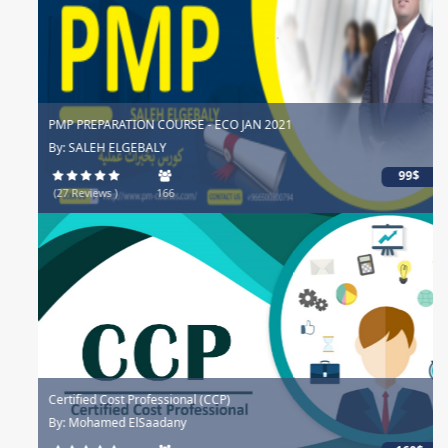
PMP PREPARATION COURSE - ECO JAN 2021
By: SALEH ELGEBALY
99$
(27 Reviews )
166
Certified Cost Professional (CCP)
By: Mohamed ElSaadany