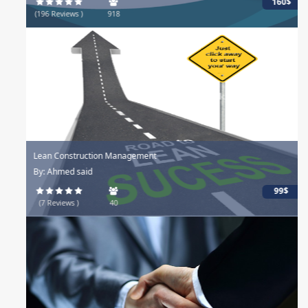
160$
(196 Reviews )
918
Lean Construction Management
By: Ahmed said
99$
(7 Reviews )
40