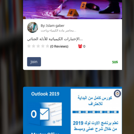
By: Islam gaber
محاضر مادة الكيمياء وباحث...
الإختبارات الكيميائية للأدلة الجنائي...
(0 Reviews)
0
Join
50$