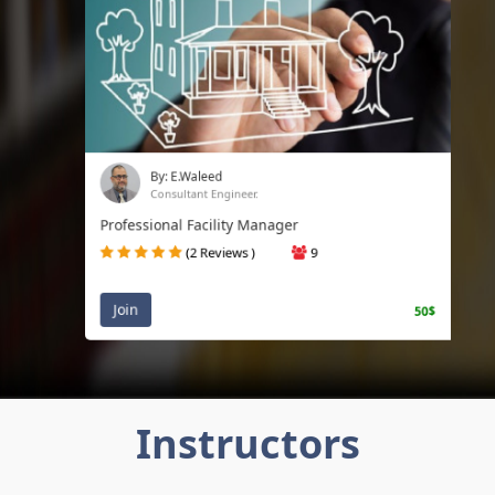
By: E.Waleed
Consultant Engineer.
Professional Facility Manager
(2 Reviews )
9
Join
50$
Instructors