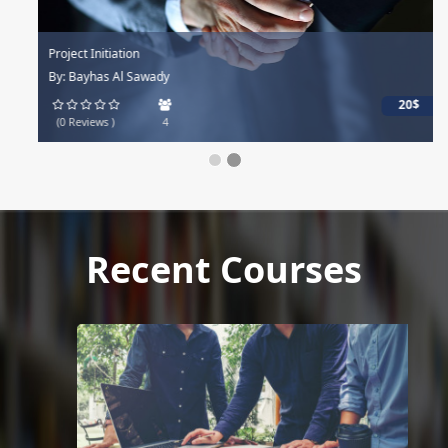
Project Initiation
By: Bayhas Al Sawady
20$
(0 Reviews )
4
Recent Courses