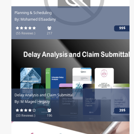
Planning & Scheduling
By: Mohamed ElSaadany
99$
(55 Reviews )
217
Delay Analysis and Claim Submittal
By: M Maged Hegazy
39$
(33 Reviews )
196