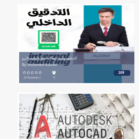
التدقيق والمراجعة الداخلية لأنظمة الأيزو
By: Mohamed Hussein
20$
(0 Reviews )
0