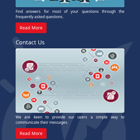
Find answers for most of your questions through the
frequently asked questions.
Read More
Contact Us
We are keen to provide our users a simple way to
communicate their messages.
Read More