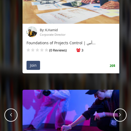
By: K.Hamid
Corporate Director
Foundations of Projects Control | أس...
(0 Reviews)
3
Join
20$
prev
Nex