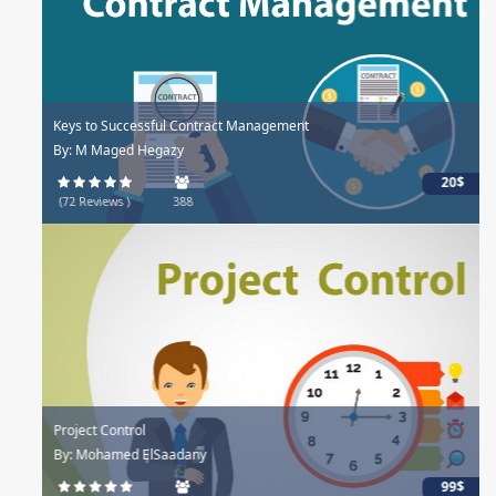
Keys to Successful Contract Management
By: M Maged Hegazy
20$
(72 Reviews )
388
Project Control
By: Mohamed ElSaadany
99$