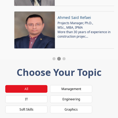
Ahmed Said Refaei
Projects Manager, Ph.D.,
MSc., MBA, IPMA
More than 30 years of experience in
construction projec...
Choose Your Topic
All
Management
IT
Engineering
Soft Skills
Graphics