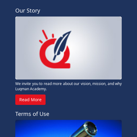
Our Story
We invite you to read more about our vision, mission, and why
Luqman Academy.
Read More
Terms of Use