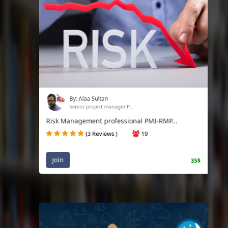
By: Alaa Sultan
Senior project manager P...
Risk Management professional PMI-RMP...
(3 Reviews )
19
Join
35$