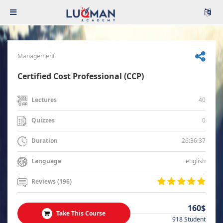
Management
Certified Cost Professional (CCP)
40
Lectures
0
Quizzes
26:36:37
Duration
english
Language
Reviews (196)
160$
Take This Course
918 Student