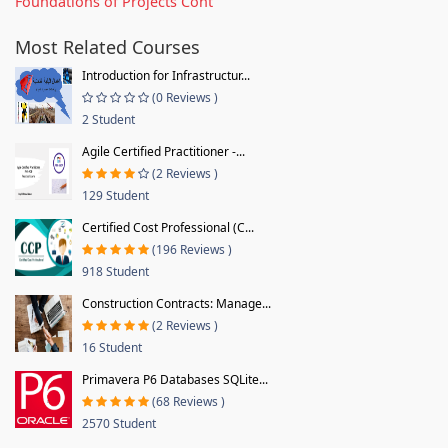
Foundations of Projects Cont
Most Related Courses
Introduction for Infrastructur...
(0 Reviews )
2 Student
Agile Certified Practitioner -...
(2 Reviews )
129 Student
Certified Cost Professional (C...
(196 Reviews )
918 Student
Construction Contracts: Manage...
(2 Reviews )
16 Student
Primavera P6 Databases SQLite...
(68 Reviews )
2570 Student