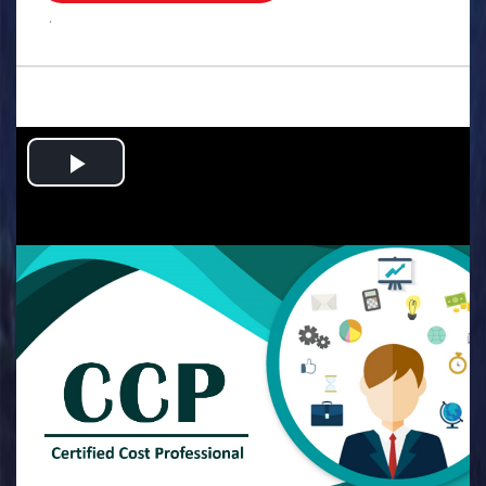
.
Play
Video