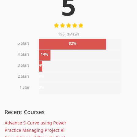
5
196 Reviews
5 Stars
82%
4 Stars
14%
3 Stars
4%
2 Stars
0%
1 Star
0%
Recent Courses
Advance S-Curve using Power
Practice Managing Project Ri