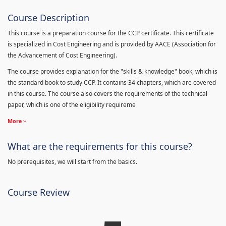
Course Description
This course is a preparation course for the CCP certificate. This certificate
is specialized in Cost Engineering and is provided by AACE (Association for
the Advancement of Cost Engineering).
The course provides explanation for the "skills & knowledge" book, which is
the standard book to study CCP. It contains 34 chapters, which are covered
in this course. The course also covers the requirements of the technical
paper, which is one of the eligibility requireme
More
What are the requirements for this course?
No prerequisites, we will start from the basics.
Course Review