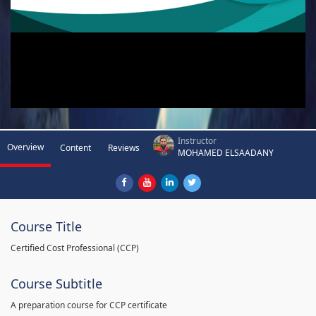
Instructor
Overview
Content
Reviews
MOHAMED ELSAADANY
Course Title
Certified Cost Professional (CCP)
Course Subtitle
A preparation course for CCP certificate