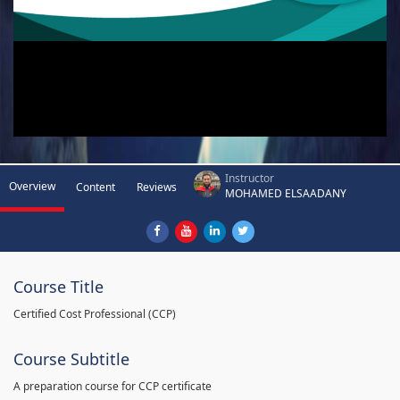
Instructor
Overview
Content
Reviews
MOHAMED ELSAADANY
Course Title
Certified Cost Professional (CCP)
Course Subtitle
A preparation course for CCP certificate