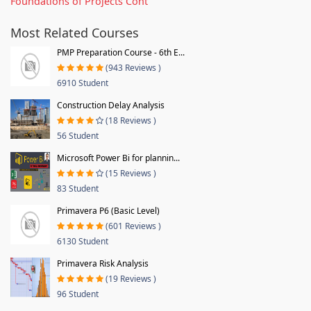
Foundations of Projects Cont
Most Related Courses
PMP Preparation Course - 6th E...
(943 Reviews )
6910 Student
Construction Delay Analysis
(18 Reviews )
56 Student
Microsoft Power Bi for plannin...
(15 Reviews )
83 Student
Primavera P6 (Basic Level)
(601 Reviews )
6130 Student
Primavera Risk Analysis
(19 Reviews )
96 Student