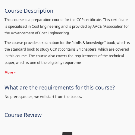
Course Description
This course is a preparation course for the CCP certificate. This certificate
is specialized in Cost Engineering and is provided by AACE (Association for
the Advancement of Cost Engineering).
The course provides explanation for the "skills & knowledge" book, which is
the standard book to study CCP. It contains 34 chapters, which are covered
in this course. The course also covers the requirements of the technical
paper, which is one of the eligibility requireme
More
What are the requirements for this course?
No prerequisites, we will start from the basics.
Course Review