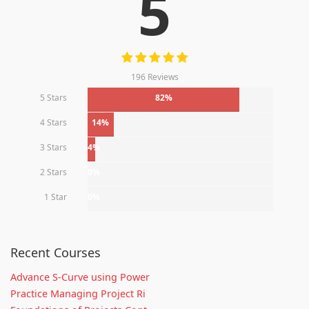
5
196 Reviews
5 Stars
82%
4 Stars
14%
3 Stars
4%
2 Stars
0%
1 Star
0%
Recent Courses
Advance S-Curve using Power
Practice Managing Project Ri