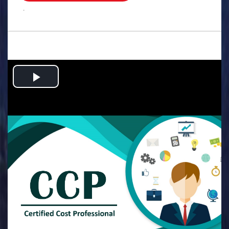
.
Play
Video