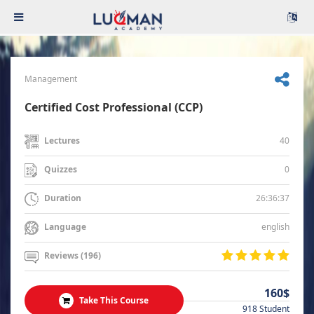
Management
Certified Cost Professional (CCP)
40
Lectures
0
Quizzes
26:36:37
Duration
english
Language
Reviews (196)
160$
Take This Course
918 Student