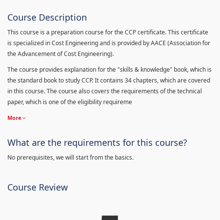
Course Description
This course is a preparation course for the CCP certificate. This certificate
is specialized in Cost Engineering and is provided by AACE (Association for
the Advancement of Cost Engineering).
The course provides explanation for the "skills & knowledge" book, which is
the standard book to study CCP. It contains 34 chapters, which are covered
in this course. The course also covers the requirements of the technical
paper, which is one of the eligibility requireme
More
What are the requirements for this course?
No prerequisites, we will start from the basics.
Course Review