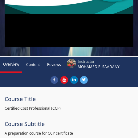
Instructor
Overview
Content
Reviews
MOHAMED ELSAADANY
Course Title
Certified Cost Professional (CCP)
Course Subtitle
A preparation course for CCP certificate