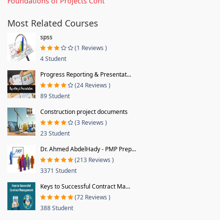
Foundations of Projects Cont
Most Related Courses
spss
(1 Reviews )
4 Student
Progress Reporting & Presentat...
(24 Reviews )
89 Student
Construction project documents
(3 Reviews )
23 Student
Dr. Ahmed AbdelHady - PMP Prep...
(213 Reviews )
3371 Student
Keys to Successful Contract Ma...
(72 Reviews )
388 Student