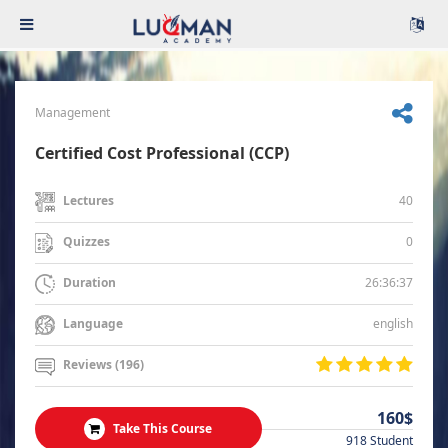
Management
Certified Cost Professional (CCP)
40
Lectures
0
Quizzes
26:36:37
Duration
english
Language
Reviews (196)
160$
Take This Course
918 Student