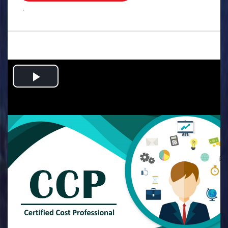
.
Play
Video