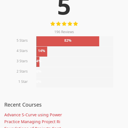
5
196 Reviews
5 Stars
82%
4 Stars
14%
3 Stars
4%
2 Stars
0%
1 Star
0%
Recent Courses
Advance S-Curve using Power
Practice Managing Project Ri