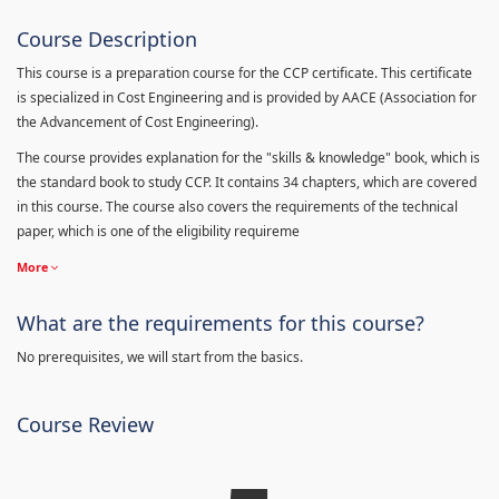
Course Description
This course is a preparation course for the CCP certificate. This certificate
is specialized in Cost Engineering and is provided by AACE (Association for
the Advancement of Cost Engineering).
The course provides explanation for the "skills & knowledge" book, which is
the standard book to study CCP. It contains 34 chapters, which are covered
in this course. The course also covers the requirements of the technical
paper, which is one of the eligibility requireme
More
What are the requirements for this course?
No prerequisites, we will start from the basics.
Course Review