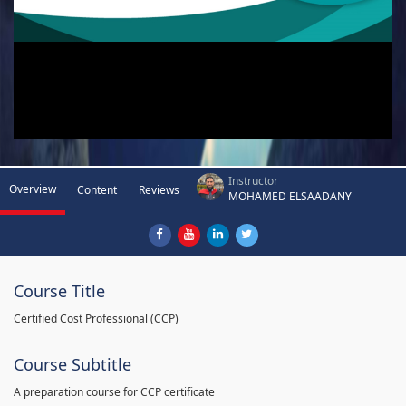
Instructor
Overview
Content
Reviews
MOHAMED ELSAADANY
Course Title
Certified Cost Professional (CCP)
Course Subtitle
A preparation course for CCP certificate