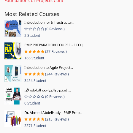
Foundations of Projects Cont
Most Related Courses
Introduction for Infrastructur...
(0 Reviews )
2 Student
PMP PREPARATION COURSE - ECO J...
(27 Reviews )
166 Student
Introduction to Agile Project...
(244 Reviews )
3454 Student
التدقيق والمراجعة الداخلية لأن...
(0 Reviews )
0 Student
Dr. Ahmed AbdelHady - PMP Prep...
(213 Reviews )
3371 Student