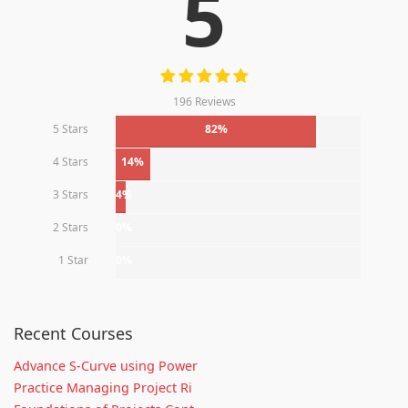
5
196 Reviews
5 Stars
82%
4 Stars
14%
3 Stars
4%
2 Stars
0%
1 Star
0%
Recent Courses
Advance S-Curve using Power
Practice Managing Project Ri