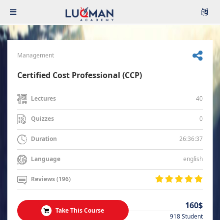
Management
Certified Cost Professional (CCP)
40
Lectures
0
Quizzes
26:36:37
Duration
english
Language
Reviews (196)
160$
Take This Course
918 Student