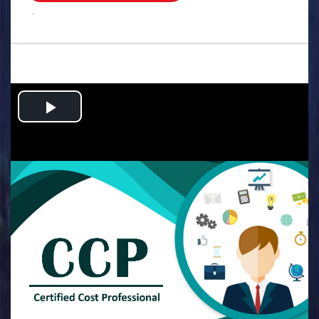
.
Play
Video