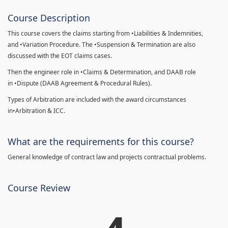
Course Description
This course covers the claims starting from •Liabilities & Indemnities,
and •Variation Procedure. The •Suspension & Termination are also
discussed with the EOT claims cases.
Then the engineer role in •Claims & Determination, and DAAB role
in •Dispute (DAAB Agreement & Procedural Rules).
Types of Arbitration are included with the award circumstances
in•Arbitration & ICC.
What are the requirements for this course?
General knowledge of contract law and projects contractual problems.
Course Review