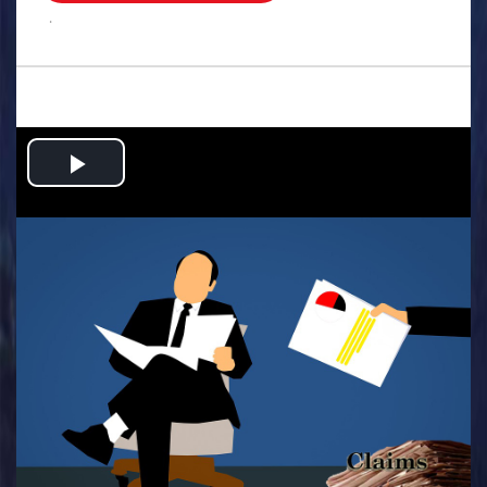
.
Play
Video