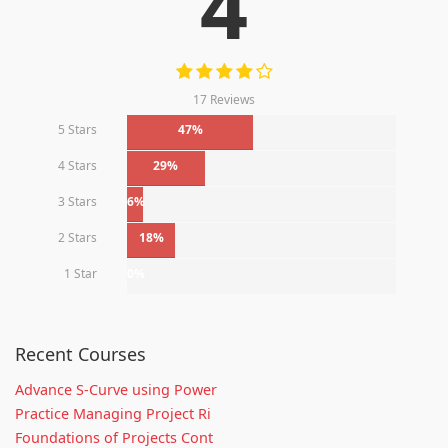
4
17 Reviews
5 Stars
47%
4 Stars
29%
3 Stars
6%
2 Stars
18%
1 Star
0%
Recent Courses
Advance S-Curve using Power
Practice Managing Project Ri
Foundations of Projects Cont