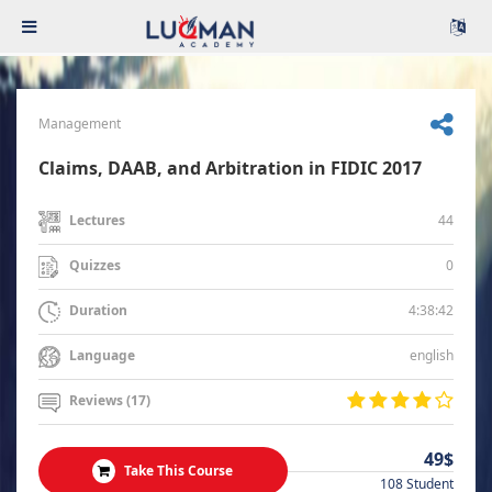
Management
Claims, DAAB, and Arbitration in FIDIC 2017
44
Lectures
0
Quizzes
4:38:42
Duration
english
Language
Reviews (17)
49$
Take This Course
108 Student