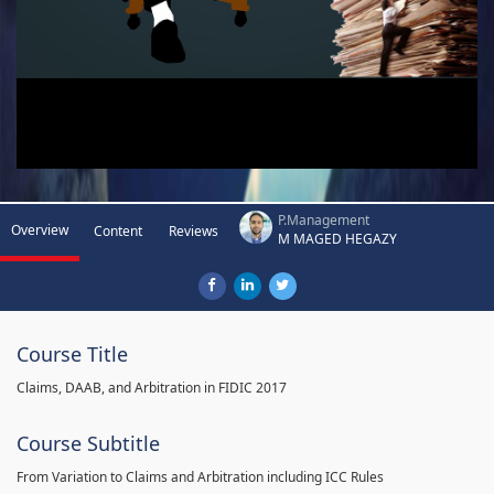
P.Management
Overview
Content
Reviews
M MAGED HEGAZY
Course Title
Claims, DAAB, and Arbitration in FIDIC 2017
Course Subtitle
From Variation to Claims and Arbitration including ICC Rules