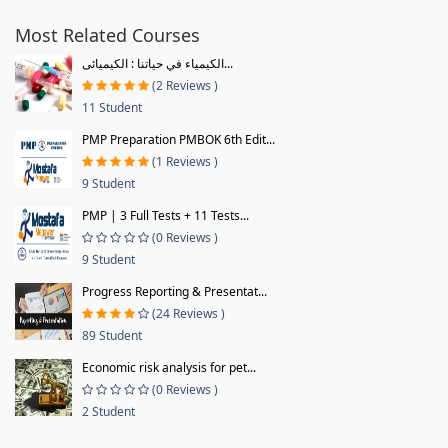
Most Related Courses
الكيمياء في حياتنا : الكيميائى...
(2 Reviews )
11 Student
PMP Preparation PMBOK 6th Edit...
(1 Reviews )
9 Student
PMP | 3 Full Tests + 11 Tests...
(0 Reviews )
9 Student
Progress Reporting & Presentat...
(24 Reviews )
89 Student
Economic risk analysis for pet...
(0 Reviews )
2 Student