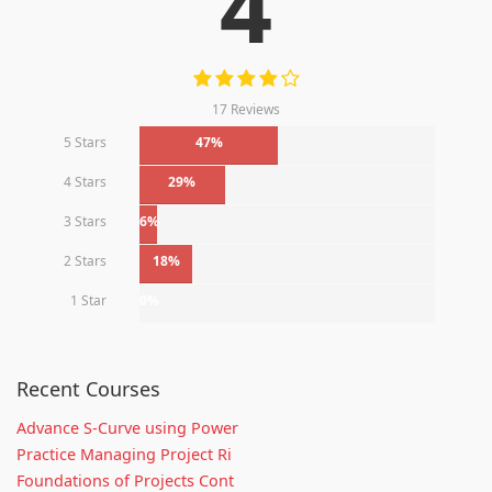
4
17 Reviews
5 Stars
47%
4 Stars
29%
3 Stars
6%
2 Stars
18%
1 Star
0%
Recent Courses
Advance S-Curve using Power
Practice Managing Project Ri
Foundations of Projects Cont