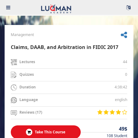
Management
Claims, DAAB, and Arbitration in FIDIC 2017
44
Lectures
0
Quizzes
4:38:42
Duration
english
Language
Reviews (17)
49$
Take This Course
108 Student