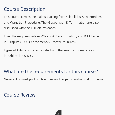
Course Description
This course covers the claims starting from •Liabilities & Indemnities,
and •Variation Procedure. The •Suspension & Termination are also
discussed with the EOT claims cases.
Then the engineer role in •Claims & Determination, and DAAB role
in •Dispute (DAAB Agreement & Procedural Rules).
Types of Arbitration are included with the award circumstances
in•Arbitration & ICC.
What are the requirements for this course?
General knowledge of contract law and projects contractual problems.
Course Review