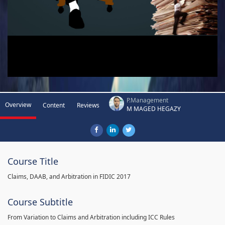
P.Management
Overview
Content
Reviews
M MAGED HEGAZY
Course Title
Claims, DAAB, and Arbitration in FIDIC 2017
Course Subtitle
From Variation to Claims and Arbitration including ICC Rules