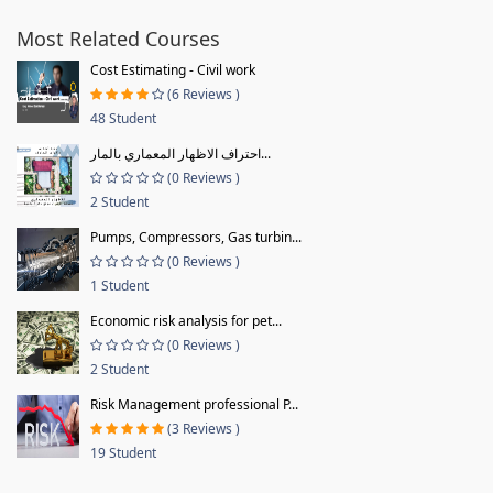
Most Related Courses
Cost Estimating - Civil work
(6 Reviews )
48 Student
احتراف الاظهار المعماري بالمار...
(0 Reviews )
2 Student
Pumps, Compressors, Gas turbin...
(0 Reviews )
1 Student
Economic risk analysis for pet...
(0 Reviews )
2 Student
Risk Management professional P...
(3 Reviews )
19 Student