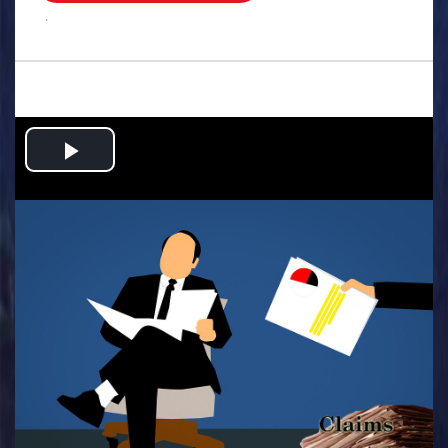
.
Play
Video