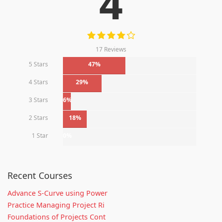
4
17 Reviews
5 Stars
47%
4 Stars
29%
3 Stars
6%
2 Stars
18%
1 Star
0%
Recent Courses
Advance S-Curve using Power
Practice Managing Project Ri
Foundations of Projects Cont