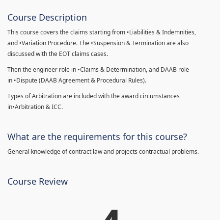
Course Description
This course covers the claims starting from •Liabilities & Indemnities,
and •Variation Procedure. The •Suspension & Termination are also
discussed with the EOT claims cases.
Then the engineer role in •Claims & Determination, and DAAB role
in •Dispute (DAAB Agreement & Procedural Rules).
Types of Arbitration are included with the award circumstances
in•Arbitration & ICC.
What are the requirements for this course?
General knowledge of contract law and projects contractual problems.
Course Review