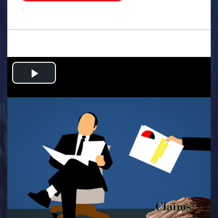
.
Play
Video