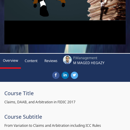
P.Management
Overview
Content
Reviews
M MAGED HEGAZY
Course Title
Claims, DAAB, and Arbitration in FIDIC 2017
Course Subtitle
From Variation to Claims and Arbitration including ICC Rules