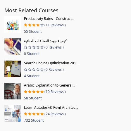
Most Related Courses
Productivity Rates - Construct...
(11 Reviews )
55 Student
كيمياء جودة الصناعات الغذائية
(0 Reviews )
0 Student
Search Engine Optimization 201...
(0 Reviews )
4 Student
Arabic Explanation to General...
(10 Reviews )
58 Student
Learn Autodesk® Revit Architec...
(24 Reviews )
732 Student