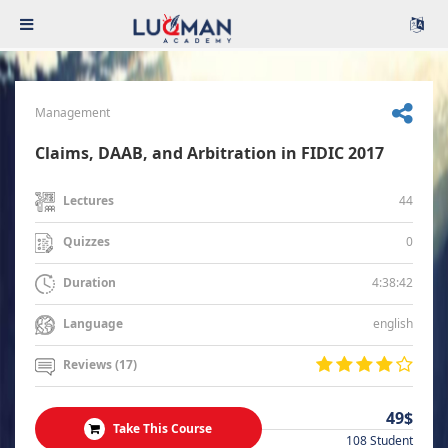
Management
Claims, DAAB, and Arbitration in FIDIC 2017
44
Lectures
0
Quizzes
4:38:42
Duration
english
Language
Reviews (17)
49$
Take This Course
108 Student