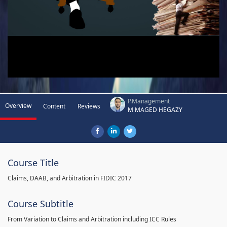
P.Management
Overview
Content
Reviews
M MAGED HEGAZY
Course Title
Claims, DAAB, and Arbitration in FIDIC 2017
Course Subtitle
From Variation to Claims and Arbitration including ICC Rules