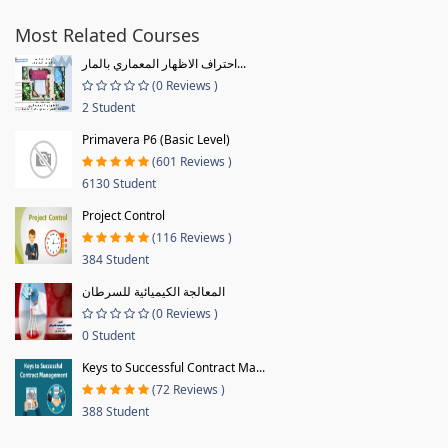
Most Related Courses
احتراف الاظهار المعماري بالمار...
(0 Reviews )
2 Student
Primavera P6 (Basic Level)
(601 Reviews )
6130 Student
Project Control
(116 Reviews )
384 Student
المعالجة الكيميائية للسرطان
(0 Reviews )
0 Student
Keys to Successful Contract Ma...
(72 Reviews )
388 Student