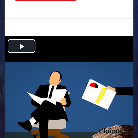
.
Play
Video