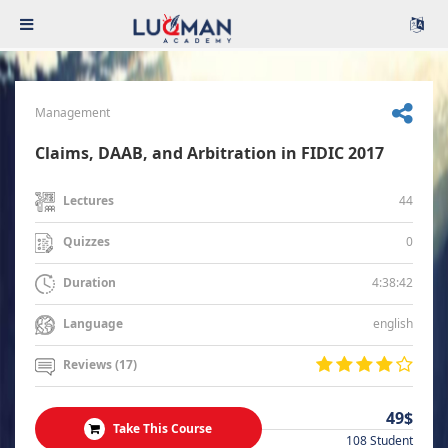
Management
Claims, DAAB, and Arbitration in FIDIC 2017
44
Lectures
0
Quizzes
4:38:42
Duration
english
Language
Reviews (17)
49$
Take This Course
108 Student