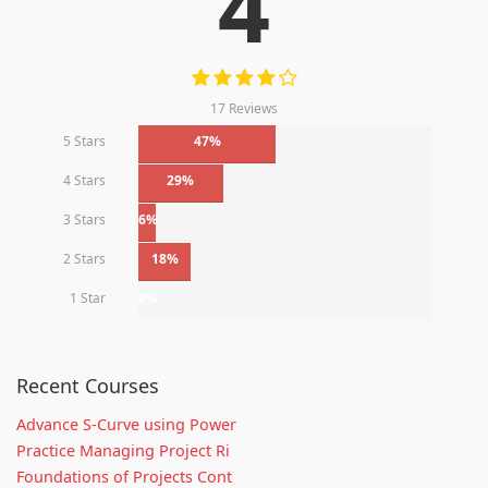
4
17 Reviews
5 Stars
47%
4 Stars
29%
3 Stars
6%
2 Stars
18%
1 Star
0%
Recent Courses
Advance S-Curve using Power
Practice Managing Project Ri
Foundations of Projects Cont