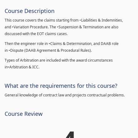
Course Description
This course covers the claims starting from •Liabilities & Indemnities,
and •Variation Procedure. The •Suspension & Termination are also
discussed with the EOT claims cases.
Then the engineer role in •Claims & Determination, and DAAB role
in •Dispute (DAAB Agreement & Procedural Rules).
Types of Arbitration are included with the award circumstances
in•Arbitration & ICC.
What are the requirements for this course?
General knowledge of contract law and projects contractual problems.
Course Review