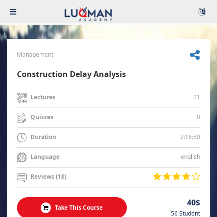
Management
Construction Delay Analysis
21
Lectures
0
Quizzes
2:16:50
Duration
english
Language
Reviews (18)
40$
Take This Course
56 Student