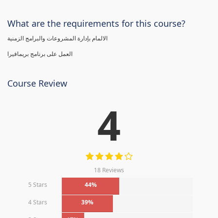
What are the requirements for this course?
الالمام بإدارة المشروعات والبرامج الزمنية
العمل على برنامج بريمافيرا
Course Review
4
18 Reviews
5 Stars
44%
4 Stars
39%