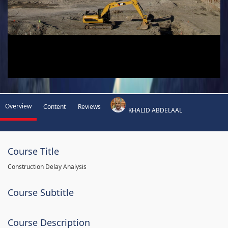
Overview
Content
Reviews
KHALID ABDELAAL
Course Title
Construction Delay Analysis
Course Subtitle
Course Description