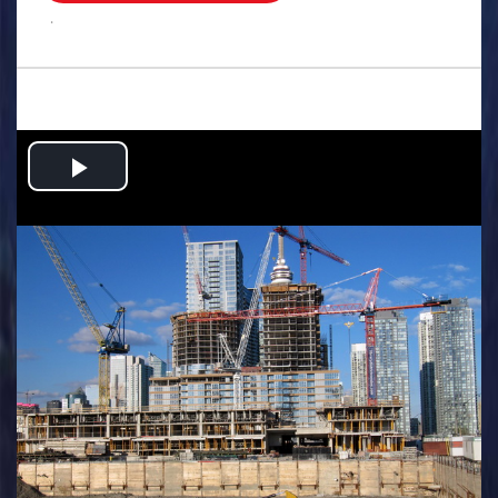
.
Play
Video