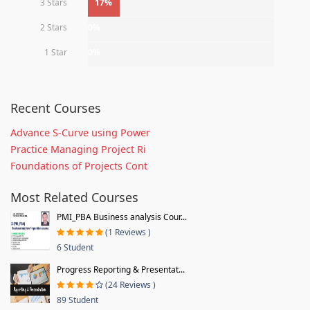
3 Stars
17%
2 Stars
0%
1 Star
0%
Recent Courses
Advance S-Curve using Power
Practice Managing Project Ri
Foundations of Projects Cont
Most Related Courses
PMI_PBA Business analysis Cour...
(1 Reviews )
6 Student
Progress Reporting & Presentat...
(24 Reviews )
89 Student