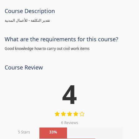
Course Description
تقدير التكلفة - للأعمال المدنية
What are the requirements for this course?
Good knowledge how to carry out civil work items
Course Review
4
6 Reviews
5 Stars
33%