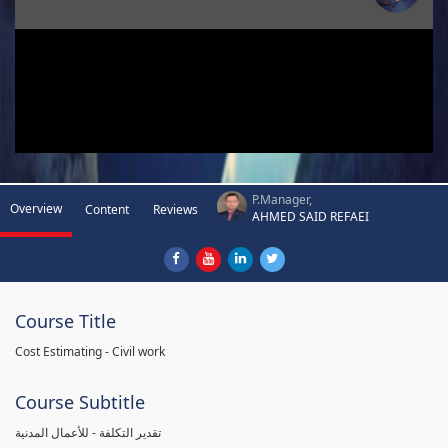
P.Manager,
Overview
Content
Reviews
AHMED SAID REFAEI
Course Title
Cost Estimating - Civil work
Course Subtitle
تقدير التكلفة - للأعمال المدنية