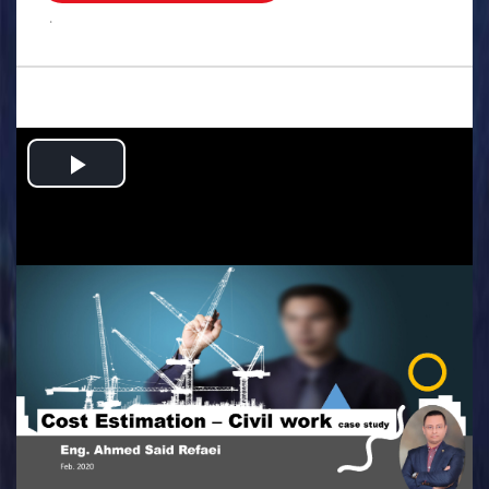
.
Play
Video