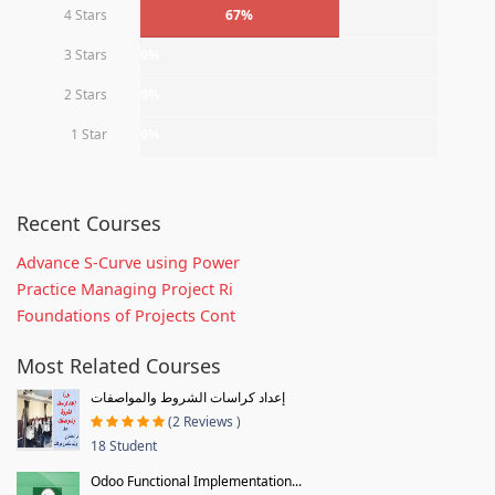
4 Stars
67%
3 Stars
0%
2 Stars
0%
1 Star
0%
Recent Courses
Advance S-Curve using Power
Practice Managing Project Ri
Foundations of Projects Cont
Most Related Courses
إعداد كراسات الشروط والمواصفات
(2 Reviews )
18 Student
Odoo Functional Implementation...