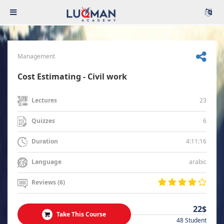
Management
Cost Estimating - Civil work
23
Lectures
6
Quizzes
4:11:16
Duration
arabic
Language
Reviews (6)
22$
Take This Course
48 Student