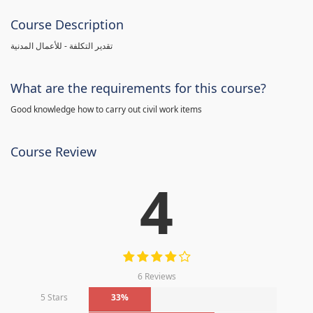
Course Description
تقدير التكلفة - للأعمال المدنية
What are the requirements for this course?
Good knowledge how to carry out civil work items
Course Review
4
6 Reviews
5 Stars
33%