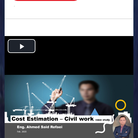
.
Play
Video