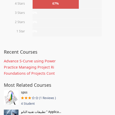
4 Stars
67%
3 Stars
0%
2 Stars
0%
1 Star
0%
Recent Courses
Advance S-Curve using Power
Practice Managing Project Ri
Foundations of Projects Cont
Most Related Courses
spss
(1 Reviews )
4 Student
تطبيقات تقنية النانو " Applica...