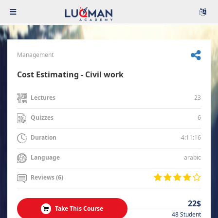
Management
Cost Estimating - Civil work
23
Lectures
6
Quizzes
4:11:16
Duration
arabic
Language
Reviews (6)
22$
Take This Course
48 Student