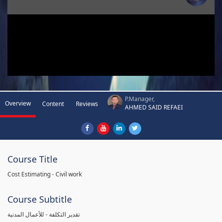
P.Manager,
Overview
Content
Reviews
AHMED SAID REFAEI
Course Title
Cost Estimating - Civil work
Course Subtitle
تقدير التكلفة - للأعمال المدنية