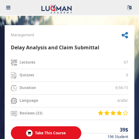
Management
Delay Analysis and Claim Submittal
67
Lectures
0
Quizzes
6:56:15
Duration
arabic
Language
Reviews (33)
39$
Take This Course
196 Student