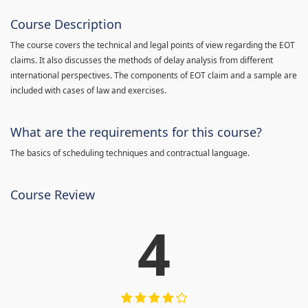
Course Description
The course covers the technical and legal points of view regarding the EOT
claims. It also discusses the methods of delay analysis from different
international perspectives. The components of EOT claim and a sample are
included with cases of law and exercises.
What are the requirements for this course?
The basics of scheduling techniques and contractual language.
Course Review
4