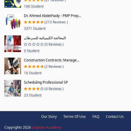
166 Student
Dr. Ahmed AbdelHady - PMP Prep...
(213 Reviews )
3371 Student
المعالجة الكيميائية للسرطان
(0 Reviews )
0 Student
Construction Contracts: Manage...
(2 Reviews )
16 Student
Scheduling Professional SP
(4 Reviews )
23 Student
Our Story
Terms Of Use
FAQ
Contact Us
Copyrights 2026
Luqman Academy