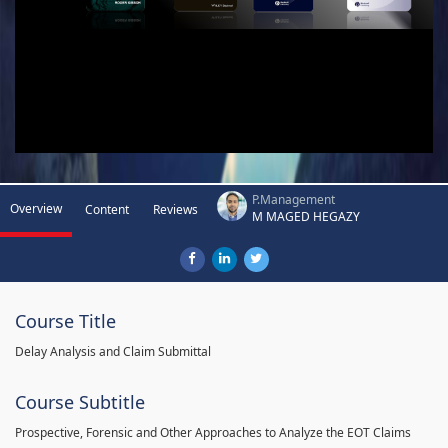
P.Management
Overview
Content
Reviews
M MAGED HEGAZY
Course Title
Delay Analysis and Claim Submittal
Course Subtitle
Prospective, Forensic and Other Approaches to Analyze the EOT Claims