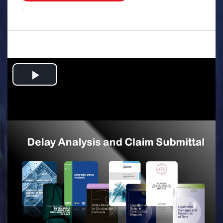
.
Play
Video