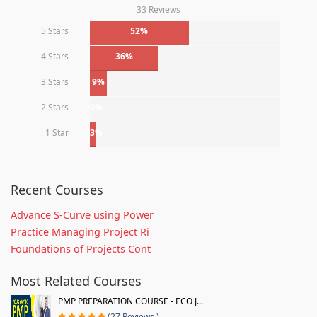
33 Reviews
5 Stars
52%
4 Stars
36%
3 Stars
9%
2 Stars
0%
1 Star
3%
Recent Courses
Advance S-Curve using Power
Practice Managing Project Ri
Foundations of Projects Cont
Most Related Courses
PMP PREPARATION COURSE - ECO J...
(27 Reviews )