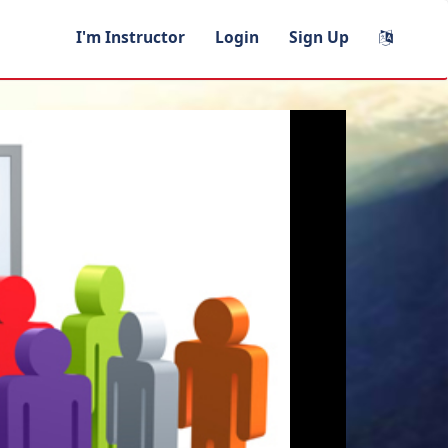
I'm Instructor
Login
Sign Up