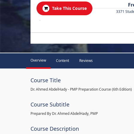
Fr
Take This Course
3371 Stud
.
Overview
Content
Reviews
Course Title
Dr. Ahmed AbdelHady - PMP Preparation Course (6th Edition)
Course Subtitle
Prepared By Dr. Ahmed AbdelHady, PMP
Course Description