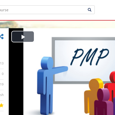
Play
Video
13
0
:19
ish