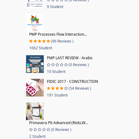
9 Student
PMP Processes Flow Interaction...
(96 Reviews )
1062 Student
PMP LAST REVIEW - Arabic
(0 Reviews )
10 Student
FIDIC 2017 - CONSTRUCTION
(54 Reviews )
191 Student
Primavera P6 Advanced (Risks,W...
(0 Reviews )
2 Student