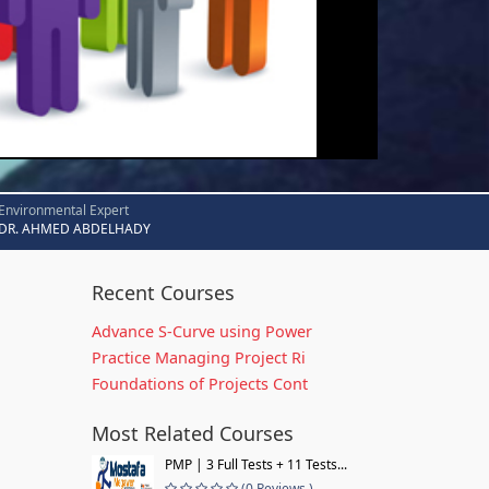
Environmental Expert
DR. AHMED ABDELHADY
Recent Courses
Advance S-Curve using Power
Practice Managing Project Ri
Foundations of Projects Cont
Most Related Courses
PMP | 3 Full Tests + 11 Tests...
(0 Reviews )