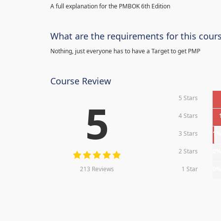
A full explanation for the PMBOK 6th Edition
What are the requirements for this cour
Nothing, just everyone has to have a Target to get PMP
Course Review
5 Stars
5
4 Stars
3 Stars
1
2 Stars
0
213 Reviews
1 Star
0