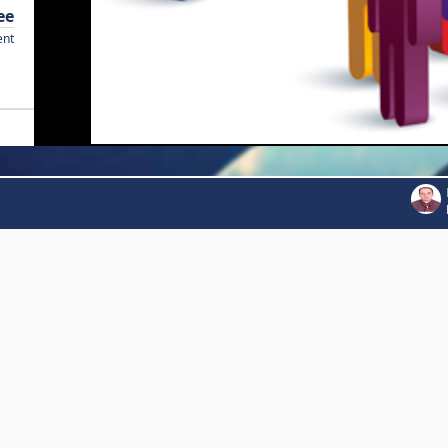
ee
ent