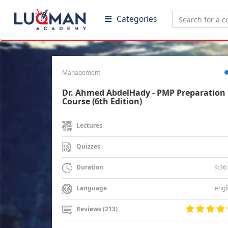
Categories
Management
Dr. Ahmed AbdelHady - PMP Preparation
Course (6th Edition)
Lectures
Quizzes
9:36
Duration
engl
Language
Reviews (213)