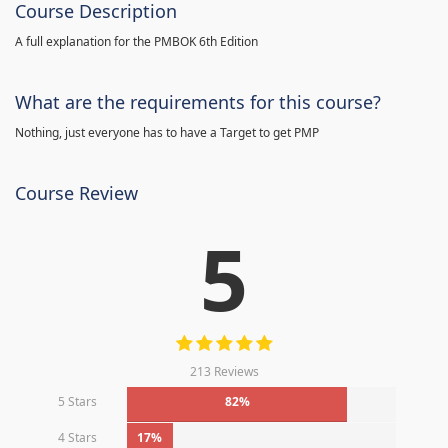
Course Description
A full explanation for the PMBOK 6th Edition
What are the requirements for this course?
Nothing, just everyone has to have a Target to get PMP
Course Review
5
213 Reviews
5 Stars
82%
4 Stars
17%