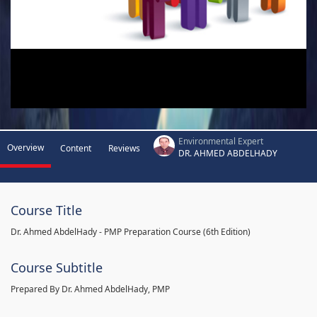
Environmental Expert
Overview
Content
Reviews
DR. AHMED ABDELHADY
Course Title
Dr. Ahmed AbdelHady - PMP Preparation Course (6th Edition)
Course Subtitle
Prepared By Dr. Ahmed AbdelHady, PMP