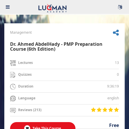
Management
Dr. Ahmed AbdelHady - PMP Preparation
Course (6th Edition)
13
Lectures
0
Quizzes
9:36:19
Duration
english
Language
Reviews (213)
Free
Take This Course