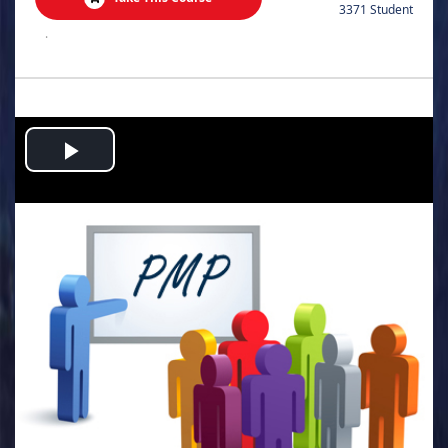
3371 Student
.
Play
Video