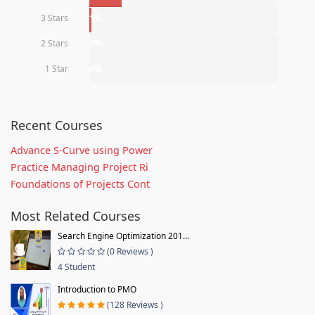
3 Stars
1%
2 Stars
0%
1 Star
0%
Recent Courses
Advance S-Curve using Power
Practice Managing Project Ri
Foundations of Projects Cont
Most Related Courses
Search Engine Optimization 201...
(0 Reviews )
4 Student
Introduction to PMO
(128 Reviews )