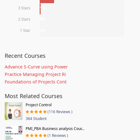
3 Stars
1%
2 Stars
0%
1 Star
0%
Recent Courses
Advance S-Curve using Power
Practice Managing Project Ri
Foundations of Projects Cont
Most Related Courses
Project Control
(116 Reviews )
384 Student
PMI_PBA Business analysis Cour...
(1 Reviews )