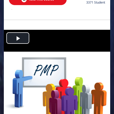
3371 Student
.
Play
Video