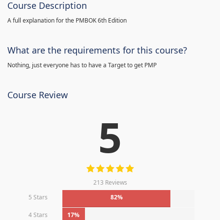
Course Description
A full explanation for the PMBOK 6th Edition
What are the requirements for this course?
Nothing, just everyone has to have a Target to get PMP
Course Review
5
213 Reviews
5 Stars
82%
4 Stars
17%