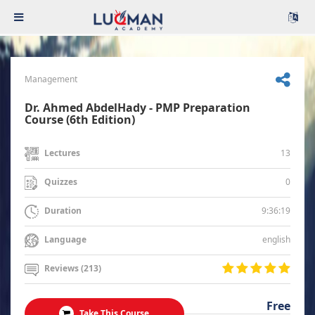
Management
Dr. Ahmed AbdelHady - PMP Preparation
Course (6th Edition)
13
Lectures
0
Quizzes
9:36:19
Duration
english
Language
Reviews (213)
Free
Take This Course