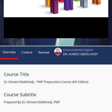
Environmental Expert
Overview
Content
Reviews
DR. AHMED ABDELHADY
Course Title
Dr. Ahmed AbdelHady - PMP Preparation Course (6th Edition)
Course Subtitle
Prepared By Dr. Ahmed AbdelHady, PMP