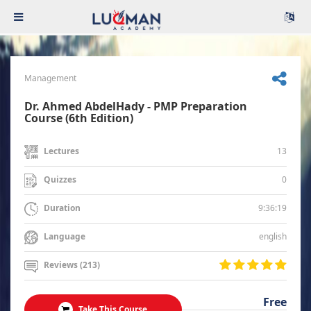
Management
Dr. Ahmed AbdelHady - PMP Preparation
Course (6th Edition)
13
Lectures
0
Quizzes
9:36:19
Duration
english
Language
Reviews (213)
Free
Take This Course