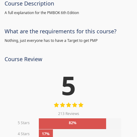
Course Description
A full explanation for the PMBOK 6th Edition
What are the requirements for this course?
Nothing, just everyone has to have a Target to get PMP
Course Review
5
213 Reviews
5 Stars
82%
4 Stars
17%