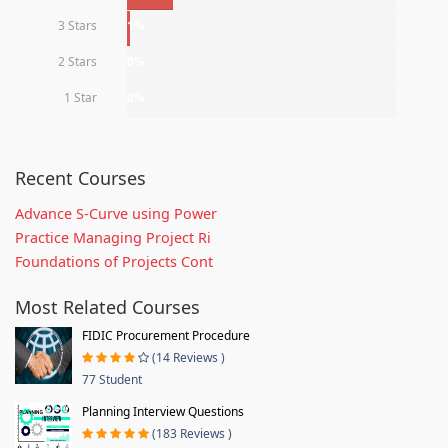
3 Stars
1%
2 Stars
0%
1 Star
0%
Recent Courses
Advance S-Curve using Power
Practice Managing Project Ri
Foundations of Projects Cont
Most Related Courses
FIDIC Procurement Procedure
(14 Reviews )
77 Student
Planning Interview Questions
(183 Reviews )