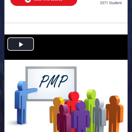
3371 Student
.
Play
Video