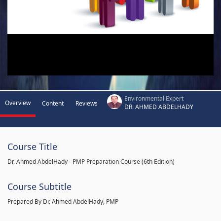
Environmental Expert
Overview
Content
Reviews
DR. AHMED ABDELHADY
Course Title
Dr. Ahmed AbdelHady - PMP Preparation Course (6th Edition)
Course Subtitle
Prepared By Dr. Ahmed AbdelHady, PMP