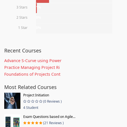
3 Stars
1%
2 Stars
0%
1 Star
0%
Recent Courses
Advance S-Curve using Power
Practice Managing Project Ri
Foundations of Projects Cont
Most Related Courses
Project Initiation
(0 Reviews )
4 Student
Exam Questions based on Agile...
(21 Reviews )