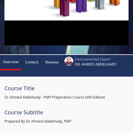
Environmental Expert
Overview
Content
Reviews
DR. AHMED ABDELHADY
Course Title
Dr. Ahmed AbdelHady - PMP Preparation Course (6th Edition)
Course Subtitle
Prepared By Dr. Ahmed AbdelHady, PMP