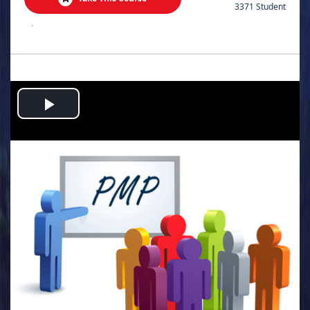
3371 Student
.
Play
Video