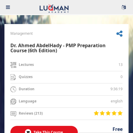
Management
Dr. Ahmed AbdelHady - PMP Preparation
Course (6th Edition)
13
Lectures
0
Quizzes
9:36:19
Duration
english
Language
Reviews (213)
Free
Take This Course