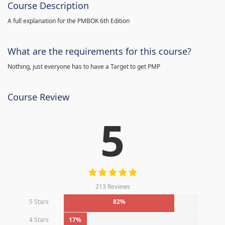
Course Description
A full explanation for the PMBOK 6th Edition
What are the requirements for this course?
Nothing, just everyone has to have a Target to get PMP
Course Review
5
213 Reviews
5 Stars
82%
4 Stars
17%