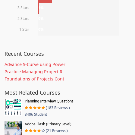
3 Stars
1%
2 Stars
0%
1 Star
0%
Recent Courses
Advance S-Curve using Power
Practice Managing Project Ri
Foundations of Projects Cont
Most Related Courses
Planning Interview Questions
(183 Reviews )
3406 Student
Adobe Flash (Primary Level)
(21 Reviews )