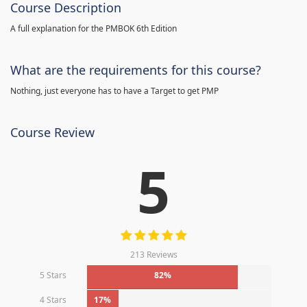
Course Description
A full explanation for the PMBOK 6th Edition
What are the requirements for this course?
Nothing, just everyone has to have a Target to get PMP
Course Review
5
213 Reviews
5 Stars
82%
4 Stars
17%