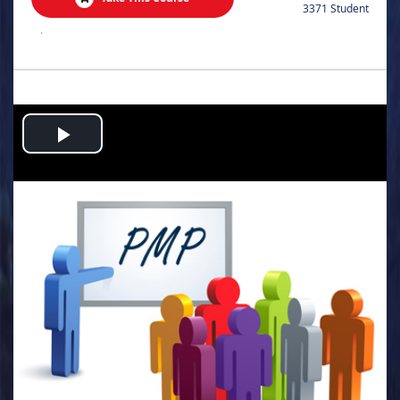
3371 Student
.
Play
Video