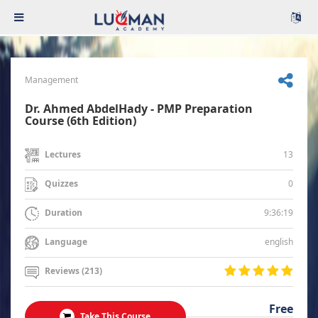
Management
Dr. Ahmed AbdelHady - PMP Preparation
Course (6th Edition)
13
Lectures
0
Quizzes
9:36:19
Duration
english
Language
Reviews (213)
Free
Take This Course