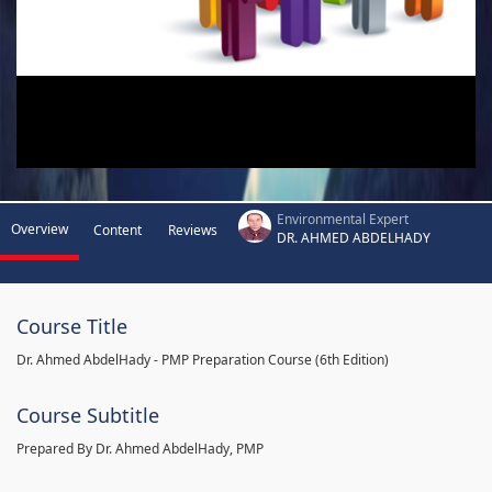
Environmental Expert
Overview
Content
Reviews
DR. AHMED ABDELHADY
Course Title
Dr. Ahmed AbdelHady - PMP Preparation Course (6th Edition)
Course Subtitle
Prepared By Dr. Ahmed AbdelHady, PMP