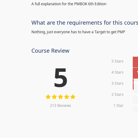
A full explanation for the PMBOK 6th Edition
What are the requirements for this cour
Nothing, just everyone has to have a Target to get PMP
Course Review
5 Stars
5
4 Stars
3 Stars
1
2 Stars
0
213 Reviews
1 Star
0