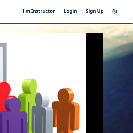
I'm Instructor
Login
Sign Up