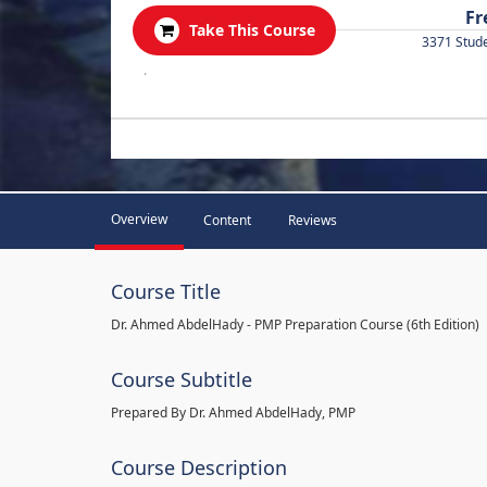
Fr
Take This Course
3371 Stud
.
Overview
Content
Reviews
Course Title
Dr. Ahmed AbdelHady - PMP Preparation Course (6th Edition)
Course Subtitle
Prepared By Dr. Ahmed AbdelHady, PMP
Course Description