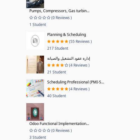
Pumps, Compressors, Gas turbin...
(0 Reviews )
1 Student
Planning & Scheduling
(55 Reviews )
217 Student
إدارة عقود التشغيل والصيانة
(4 Reviews )
21 Student
Scheduling Professional (PMI-S...
(4 Reviews )
40 Student
Odoo Functional Implementation...
(0 Reviews )
3 Student