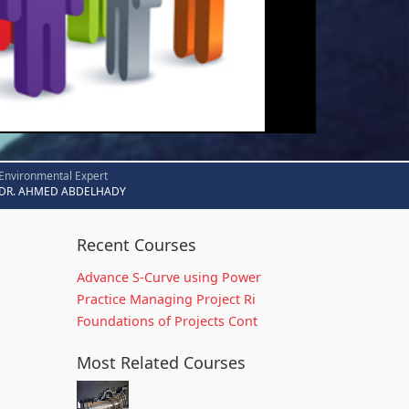
Environmental Expert
DR. AHMED ABDELHADY
Recent Courses
Advance S-Curve using Power
Practice Managing Project Ri
Foundations of Projects Cont
Most Related Courses