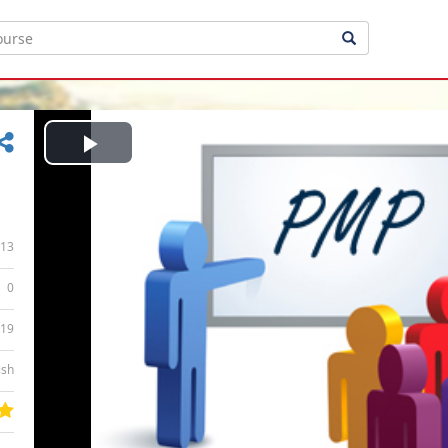
Play
Video
13
0
:19
ish