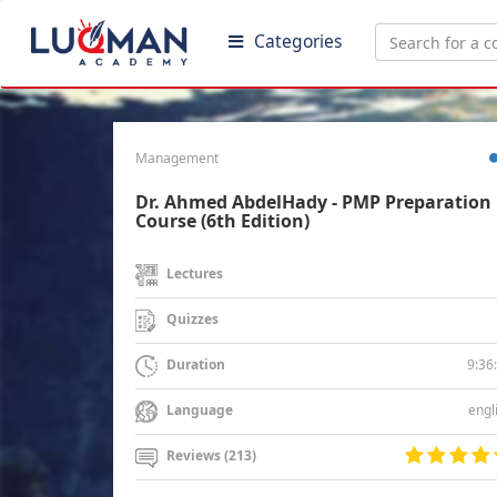
Categories
Management
Dr. Ahmed AbdelHady - PMP Preparation
Course (6th Edition)
Lectures
Quizzes
9:36
Duration
engl
Language
Reviews (213)