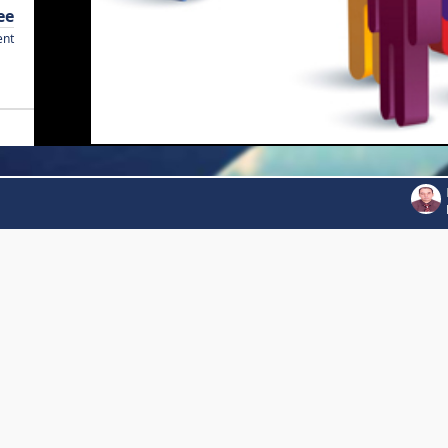
ee
ent