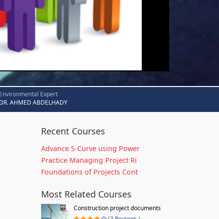
Environmental Expert
DR. AHMED ABDELHADY
Recent Courses
Advance S-Curve using Power
Practice Managing Project Ri
Foundations of Projects Cont
Most Related Courses
Construction project documents
(3 Reviews )