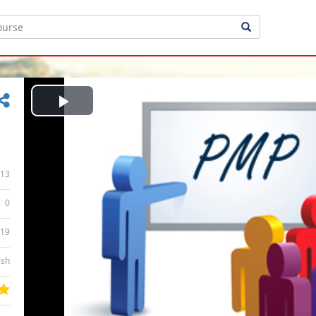
Play
Video
13
0
:19
ish