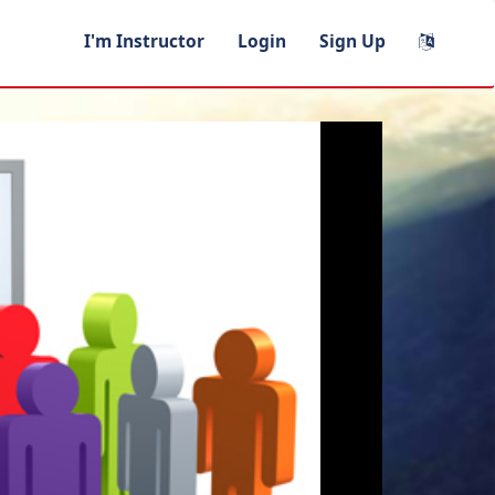
I'm Instructor
Login
Sign Up