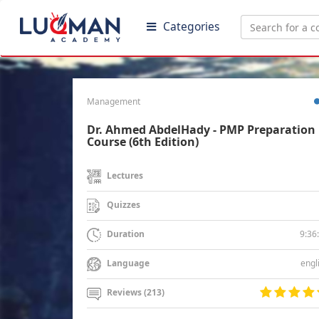
Categories
Management
Dr. Ahmed AbdelHady - PMP Preparation
Course (6th Edition)
Lectures
Quizzes
9:36
Duration
engl
Language
Reviews (213)