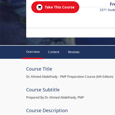
Fr
Take This Course
3371 Stud
.
Overview
Content
Reviews
Course Title
Dr. Ahmed AbdelHady - PMP Preparation Course (6th Edition)
Course Subtitle
Prepared By Dr. Ahmed AbdelHady, PMP
Course Description