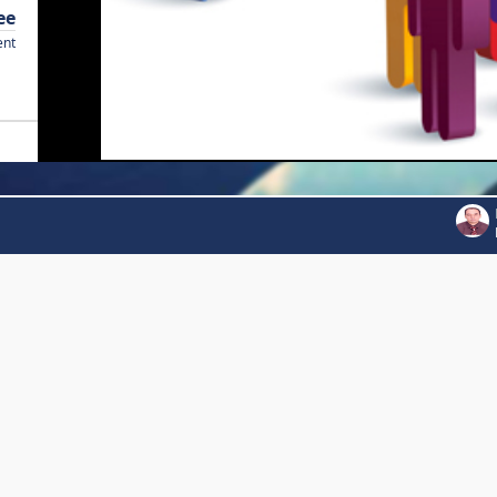
ee
ent