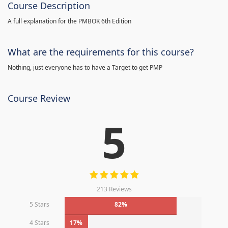
Course Description
A full explanation for the PMBOK 6th Edition
What are the requirements for this course?
Nothing, just everyone has to have a Target to get PMP
Course Review
5
213 Reviews
5 Stars
82%
4 Stars
17%