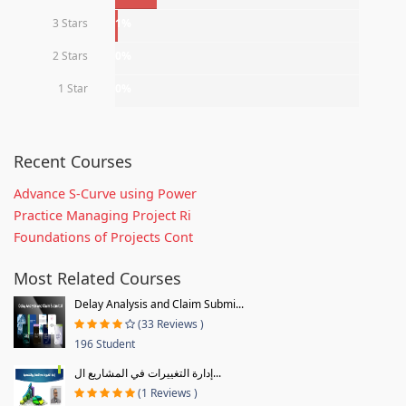
3 Stars
1%
2 Stars
0%
1 Star
0%
Recent Courses
Advance S-Curve using Power
Practice Managing Project Ri
Foundations of Projects Cont
Most Related Courses
Delay Analysis and Claim Submi...
(33 Reviews )
196 Student
إدارة التغييرات في المشاريع ال...
(1 Reviews )