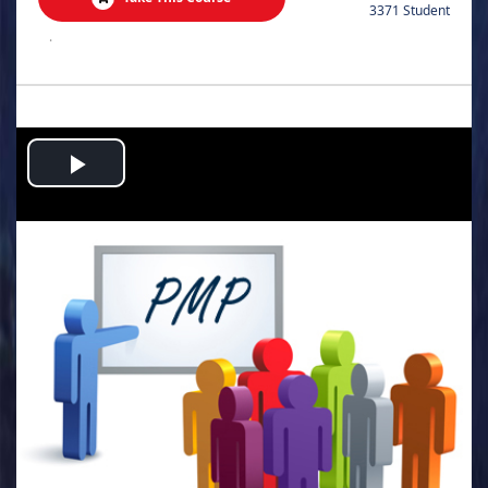
3371 Student
.
Play
Video