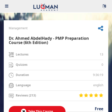
Management
Dr. Ahmed AbdelHady - PMP Preparation
Course (6th Edition)
13
Lectures
0
Quizzes
9:36:19
Duration
english
Language
Reviews (213)
Free
Take This Course