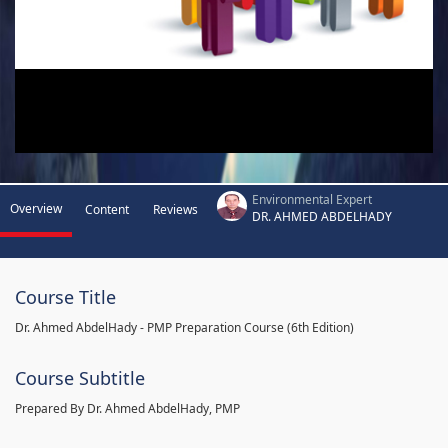
Environmental Expert
Overview
Content
Reviews
DR. AHMED ABDELHADY
Course Title
Dr. Ahmed AbdelHady - PMP Preparation Course (6th Edition)
Course Subtitle
Prepared By Dr. Ahmed AbdelHady, PMP