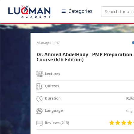
Categories
Management
Dr. Ahmed AbdelHady - PMP Preparation
Course (6th Edition)
Lectures
Quizzes
9:36
Duration
engl
Language
Reviews (213)