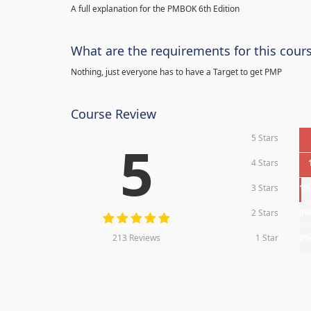
A full explanation for the PMBOK 6th Edition
What are the requirements for this cour
Nothing, just everyone has to have a Target to get PMP
Course Review
5 Stars
5
4 Stars
3 Stars
1
2 Stars
0
213 Reviews
1 Star
0