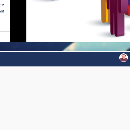
ee
ent