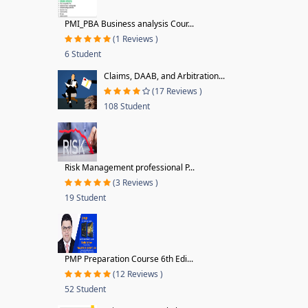
PMI_PBA Business analysis Cour...
(1 Reviews )
6 Student
Claims, DAAB, and Arbitration...
(17 Reviews )
108 Student
Risk Management professional P...
(3 Reviews )
19 Student
PMP Preparation Course 6th Edi...
(12 Reviews )
52 Student