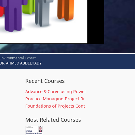
Environmental Expert
DR. AHMED ABDELHADY
Recent Courses
Advance S-Curve using Power
Practice Managing Project Ri
Foundations of Projects Cont
Most Related Courses