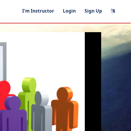
I'm Instructor
Login
Sign Up