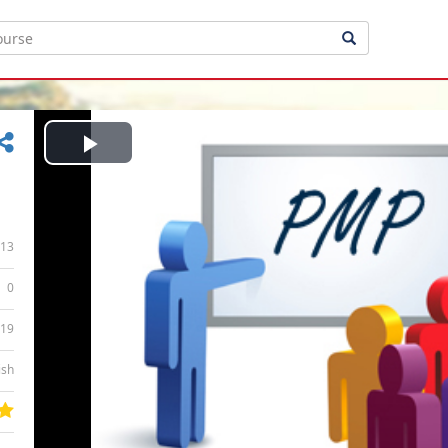
Play
Video
13
0
:19
ish