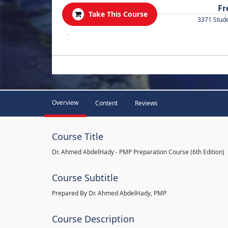
Fr
Take This Course
3371 Stud
.
Overview
Content
Reviews
Course Title
Dr. Ahmed AbdelHady - PMP Preparation Course (6th Edition)
Course Subtitle
Prepared By Dr. Ahmed AbdelHady, PMP
Course Description