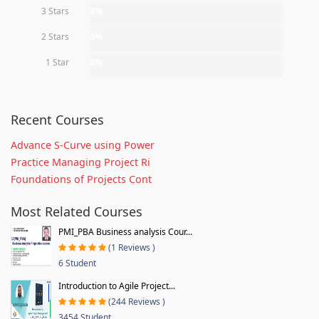
3 Stars
0%
2 Stars
0%
1 Star
0%
Recent Courses
Advance S-Curve using Power
Practice Managing Project Ri
Foundations of Projects Cont
Most Related Courses
PMI_PBA Business analysis Cour...
(1 Reviews )
6 Student
Introduction to Agile Project...
(244 Reviews )
3454 Student