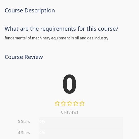
Course Description
What are the requirements for this course?
fundamental of machinery equipment in oil and gas industry
Course Review
0
0 Reviews
5 Stars
0%
4 Stars
0%