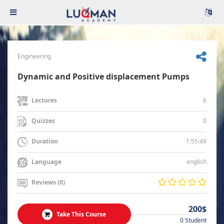
Engineering
Dynamic and Positive displacement Pumps
6
Lectures
0
Quizzes
1:55:49
Duration
english
Language
Reviews (0)
200$
Take This Course
0 Student