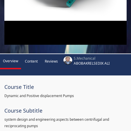
S.Mechanical
Overview
Content
Reviews
ABOBAKRELSEDIK ALI
Course Title
Dynamic and Positive displacement Pumps
Course Subtitle
system design and engineering aspects between centrifugal and
reciprocating pumps