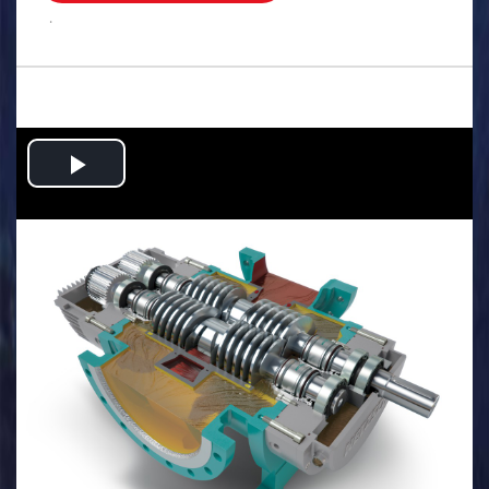
.
Play
Video