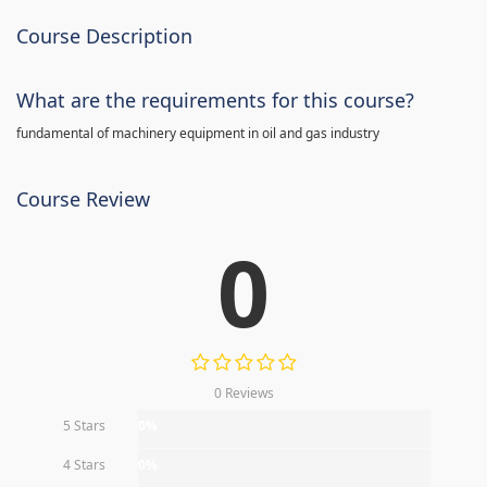
Course Description
What are the requirements for this course?
fundamental of machinery equipment in oil and gas industry
Course Review
0
0 Reviews
5 Stars
0%
4 Stars
0%