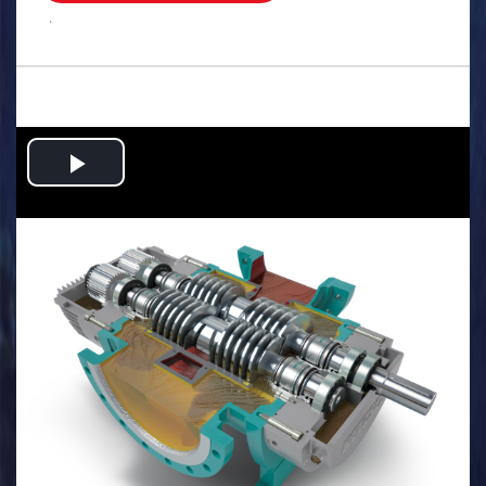
.
Play
Video