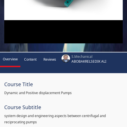
S.Mechanical
Overview
Content
Reviews
ABOBAKRELSEDIK ALI
Course Title
Dynamic and Positive displacement Pumps
Course Subtitle
system design and engineering aspects between centrifugal and
reciprocating pumps