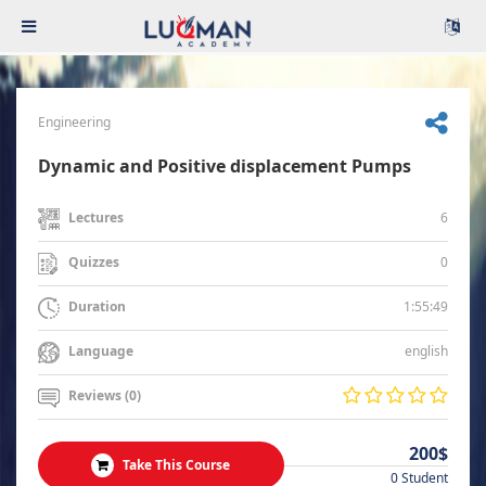
Engineering
Dynamic and Positive displacement Pumps
6
Lectures
0
Quizzes
1:55:49
Duration
english
Language
Reviews (0)
200$
Take This Course
0 Student