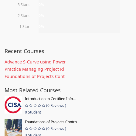
3 Stars
0%
2 Stars
0%
1 Star
0%
Recent Courses
Advance S-Curve using Power
Practice Managing Project Ri
Foundations of Projects Cont
Most Related Courses
Introduction to Certified Info...
(0 Reviews )
0 Student
Foundations of Projects Contro...
(0 Reviews )
3 Student