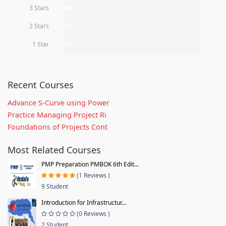
3 Stars
0%
2 Stars
0%
1 Star
0%
Recent Courses
Advance S-Curve using Power
Practice Managing Project Ri
Foundations of Projects Cont
Most Related Courses
PMP Preparation PMBOK 6th Edit...
(1 Reviews )
9 Student
Introduction for Infrastructur...
(0 Reviews )
2 Student