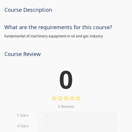
Course Description
What are the requirements for this course?
fundamental of machinery equipment in oil and gas industry
Course Review
0
0 Reviews
5 Stars
0%
4 Stars
0%