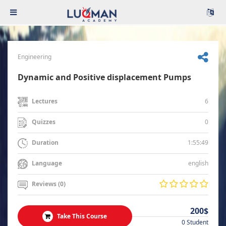
Engineering
Dynamic and Positive displacement Pumps
6
Lectures
0
Quizzes
1:55:49
Duration
english
Language
Reviews (0)
200$
Take This Course
0 Student