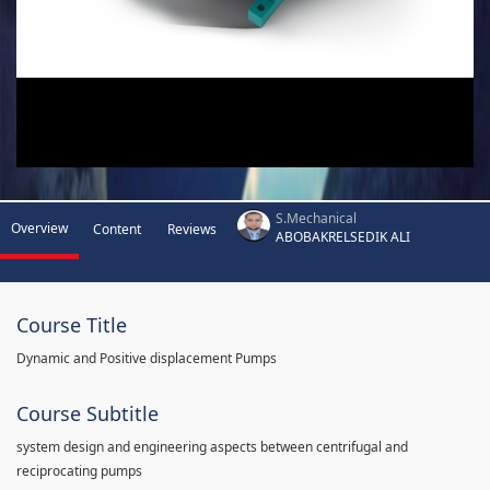
S.Mechanical
Overview
Content
Reviews
ABOBAKRELSEDIK ALI
Course Title
Dynamic and Positive displacement Pumps
Course Subtitle
system design and engineering aspects between centrifugal and
reciprocating pumps