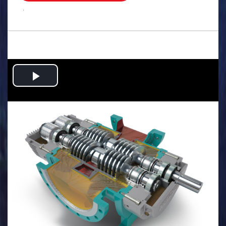
.
Play
Video