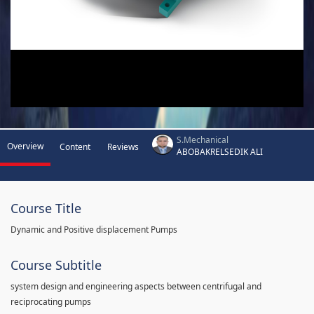
S.Mechanical
Overview
Content
Reviews
ABOBAKRELSEDIK ALI
Course Title
Dynamic and Positive displacement Pumps
Course Subtitle
system design and engineering aspects between centrifugal and
reciprocating pumps