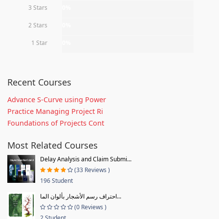
3 Stars
0%
2 Stars
0%
1 Star
0%
Recent Courses
Advance S-Curve using Power
Practice Managing Project Ri
Foundations of Projects Cont
Most Related Courses
Delay Analysis and Claim Submi...
(33 Reviews )
196 Student
احتراف رسم الأشجار بألوان الما...
(0 Reviews )
2 Student