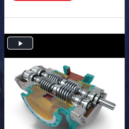
.
Play
Video