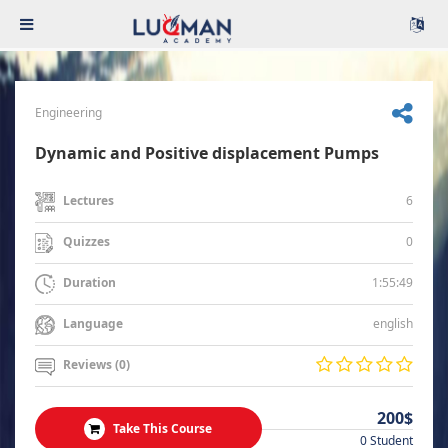
Engineering
Dynamic and Positive displacement Pumps
6
Lectures
0
Quizzes
1:55:49
Duration
english
Language
Reviews (0)
200$
Take This Course
0 Student