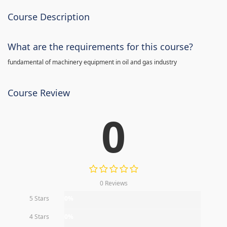
Course Description
What are the requirements for this course?
fundamental of machinery equipment in oil and gas industry
Course Review
0
0 Reviews
5 Stars
0%
4 Stars
0%