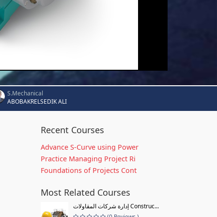
S.Mechanical
ABOBAKRELSEDIK ALI
Recent Courses
Advance S-Curve using Power
Practice Managing Project Ri
Foundations of Projects Cont
Most Related Courses
إدارة شركات المقاولات Construc...
(0 Reviews )