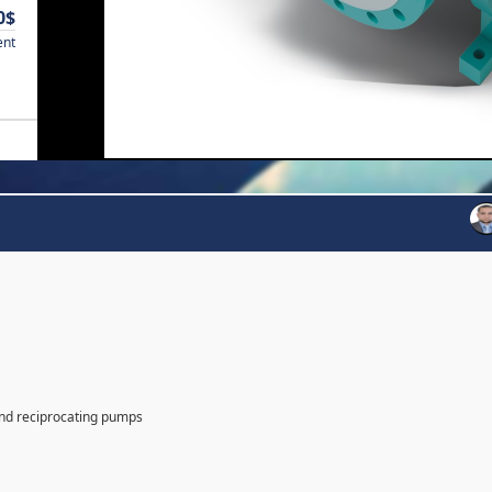
0$
ent
and reciprocating pumps