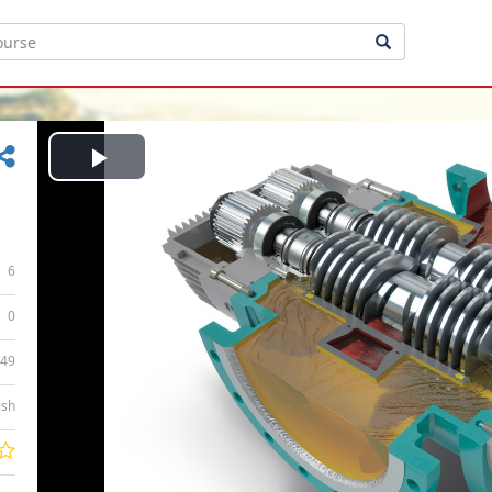
Play
Video
6
0
:49
ish