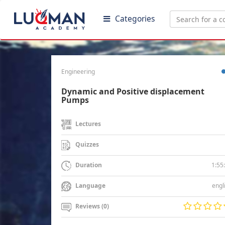
Categories
Engineering
Dynamic and Positive displacement
Pumps
Lectures
Quizzes
1:55
Duration
engl
Language
Reviews (0)