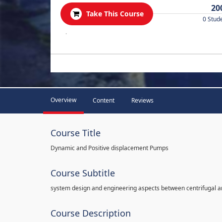
20
Take This Course
0 Stud
.
Overview
Content
Reviews
Course Title
Dynamic and Positive displacement Pumps
Course Subtitle
system design and engineering aspects between centrifugal 
Course Description