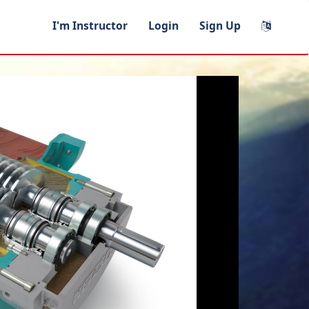
I'm Instructor
Login
Sign Up