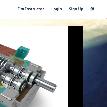
I'm Instructor
Login
Sign Up