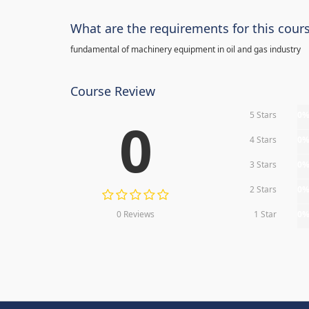
What are the requirements for this cour
fundamental of machinery equipment in oil and gas industry
Course Review
5 Stars
0
0
4 Stars
0
3 Stars
0
2 Stars
0
0 Reviews
1 Star
0