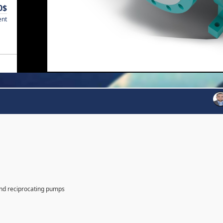
0$
ent
and reciprocating pumps