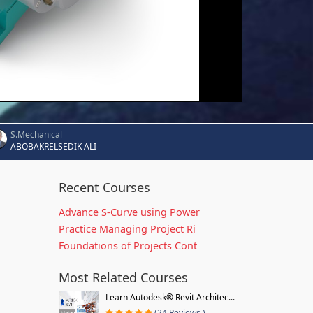
S.Mechanical
ABOBAKRELSEDIK ALI
Recent Courses
Advance S-Curve using Power
Practice Managing Project Ri
Foundations of Projects Cont
Most Related Courses
Learn Autodesk® Revit Architec...
(24 Reviews )