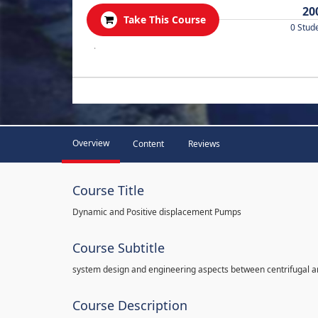
20
Take This Course
0 Stud
.
Overview
Content
Reviews
Course Title
Dynamic and Positive displacement Pumps
Course Subtitle
system design and engineering aspects between centrifugal 
Course Description