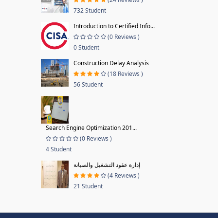
732 Student
Introduction to Certified Info...
(0 Reviews )
0 Student
Construction Delay Analysis
(18 Reviews )
56 Student
Search Engine Optimization 201...
(0 Reviews )
4 Student
إدارة عقود التشغيل والصيانة
(4 Reviews )
21 Student