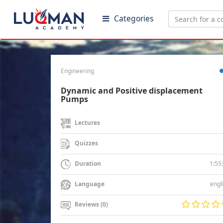
Categories
Engineering
Dynamic and Positive displacement
Pumps
Lectures
Quizzes
1:55
Duration
engl
Language
Reviews (0)