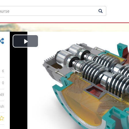
Play
Video
6
0
:49
ish