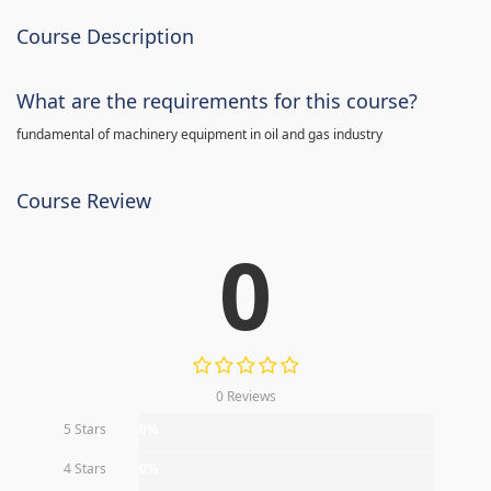
Course Description
What are the requirements for this course?
fundamental of machinery equipment in oil and gas industry
Course Review
0
0 Reviews
5 Stars
0%
4 Stars
0%