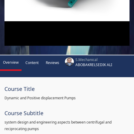
S.Mechanical
Overview
Content
Reviews
ABOBAKRELSEDIK ALI
Course Title
Dynamic and Positive displacement Pumps
Course Subtitle
system design and engineering aspects between centrifugal and
reciprocating pumps