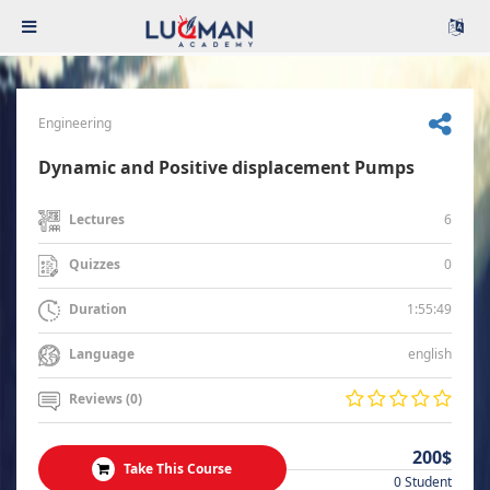
Engineering
Dynamic and Positive displacement Pumps
6
Lectures
0
Quizzes
1:55:49
Duration
english
Language
Reviews (0)
200$
Take This Course
0 Student