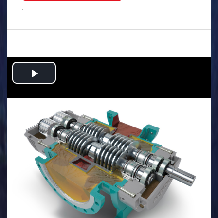
.
Play
Video