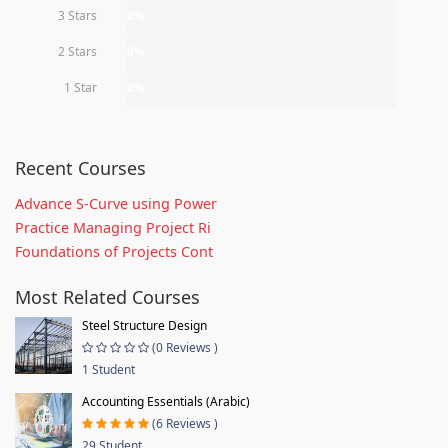
3 Stars
0%
2 Stars
0%
1 Star
0%
Recent Courses
Advance S-Curve using Power
Practice Managing Project Ri
Foundations of Projects Cont
Most Related Courses
Steel Structure Design
(0 Reviews )
1 Student
Accounting Essentials (Arabic)
(6 Reviews )
29 Student