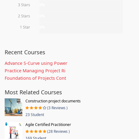
3 Stars
0%
2 Stars
0%
1 Star
0%
Recent Courses
Advance S-Curve using Power
Practice Managing Project Ri
Foundations of Projects Cont
Most Related Courses
Construction project documents
(3 Reviews )
23 Student
Agile Certified Practitioner
(28 Reviews )
169 Student