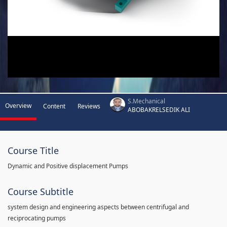
S.Mechanical
Overview
Content
Reviews
ABOBAKRELSEDIK ALI
Course Title
Dynamic and Positive displacement Pumps
Course Subtitle
system design and engineering aspects between centrifugal and
reciprocating pumps