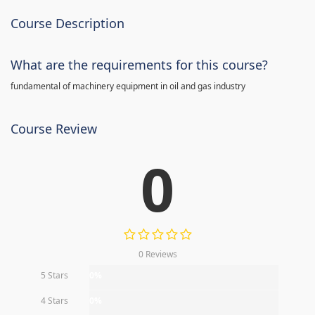
Course Description
What are the requirements for this course?
fundamental of machinery equipment in oil and gas industry
Course Review
0
0 Reviews
5 Stars
0%
4 Stars
0%