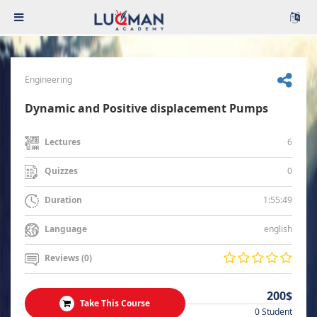
Engineering
Dynamic and Positive displacement Pumps
6
Lectures
0
Quizzes
1:55:49
Duration
english
Language
Reviews (0)
200$
Take This Course
0 Student