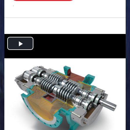
.
Play
Video