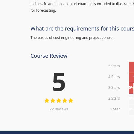
indices. In addition, an excel example is included to illustrate
for forecasting.
What are the requirements for this cour
The basics of cost engineering and project control
Course Review
5 Stars
5
4 Stars
3 Stars
5
2 Stars
0
22 Reviews
1 Star
0