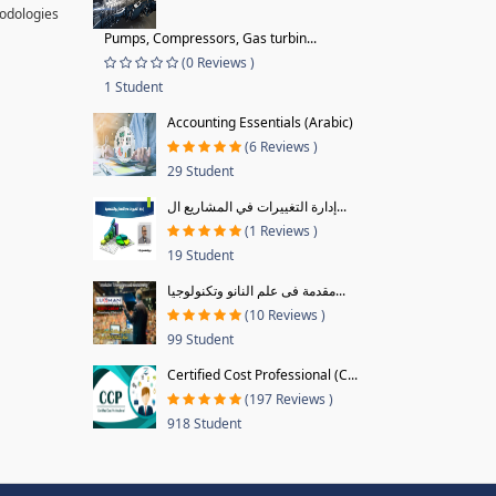
hodologies
Pumps, Compressors, Gas turbin...
(0 Reviews )
1 Student
Accounting Essentials (Arabic)
(6 Reviews )
29 Student
إدارة التغييرات في المشاريع ال...
(1 Reviews )
19 Student
مقدمة فى علم النانو وتكنولوجيا...
(10 Reviews )
99 Student
Certified Cost Professional (C...
(197 Reviews )
918 Student