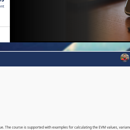
ent
que. The course is supported with examples for calculating the EVM values, varian