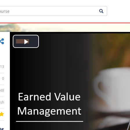
Play
Video
13
0
:48
ish
9$