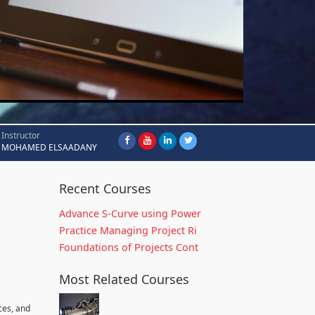
Instructor
MOHAMED ELSAADANY
Recent Courses
Advance S-Curve using Power
Practice Managing Project Ri
Foundations of Projects Cont
Most Related Courses
ces, and