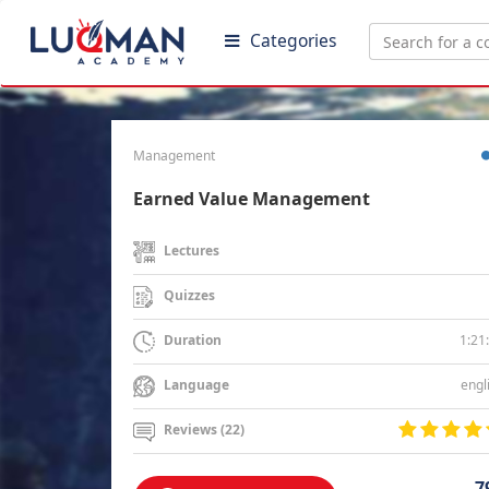
Categories
Management
Earned Value Management
Lectures
Quizzes
1:21
Duration
engl
Language
Reviews (22)
7