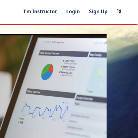
I'm Instructor
Login
Sign Up