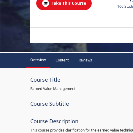
Take This Course
106 Stud
.
Overview
Content
Reviews
Course Title
Earned Value Management
Course Subtitle
Course Description
This course provides clarification for the earned value techni