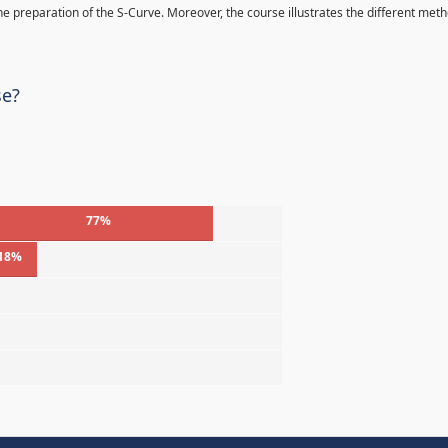
 the preparation of the S-Curve. Moreover, the course illustrates the different met
se?
77%
18%
%
%
%