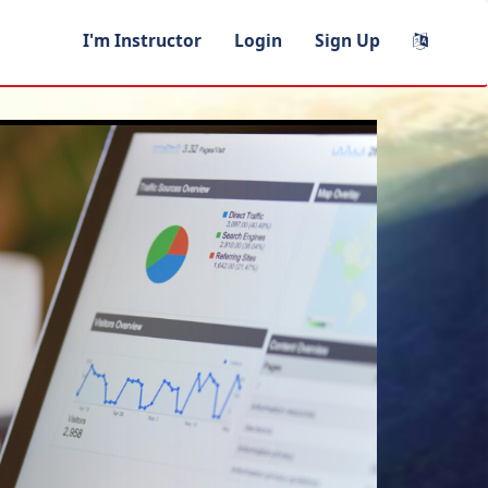
I'm Instructor
Login
Sign Up