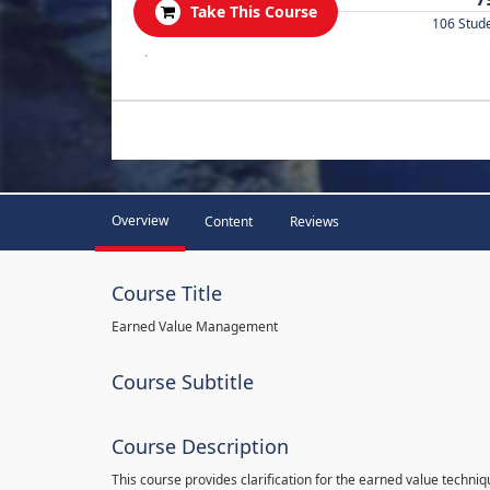
Take This Course
106 Stud
.
Overview
Content
Reviews
Course Title
Earned Value Management
Course Subtitle
Course Description
This course provides clarification for the earned value techni