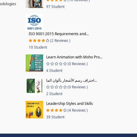
hodologies
97 Student
ISO 9001:2015 Requirements and...
(2 Reviews )
10 Student
Learn Animation with Moho Pro...
(0 Reviews )
4 Student
احتراف رسم الأشجار بألوان الما...
(0 Reviews )
2 Student
Leadership Styles and Skills
(4 Reviews )
39 Student