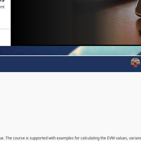
ent
que. The course is supported with examples for calculating the EVM values, varian