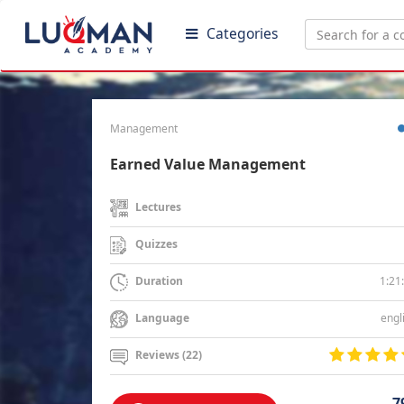
Categories
Management
Earned Value Management
Lectures
Quizzes
1:21
Duration
engl
Language
Reviews (22)
7