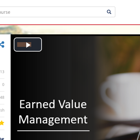
Play
Video
13
0
:48
ish
9$