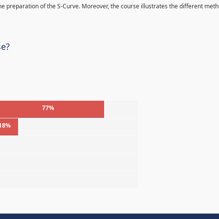
 the preparation of the S-Curve. Moreover, the course illustrates the different met
se?
77%
18%
%
%
%