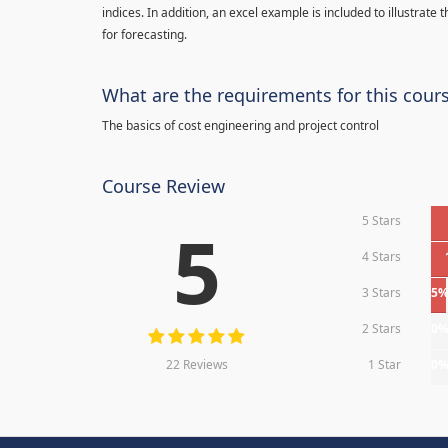
indices. In addition, an excel example is included to illustrate
for forecasting.
What are the requirements for this cour
The basics of cost engineering and project control
Course Review
5 Stars
5
4 Stars
3 Stars
5
2 Stars
0
22 Reviews
1 Star
0