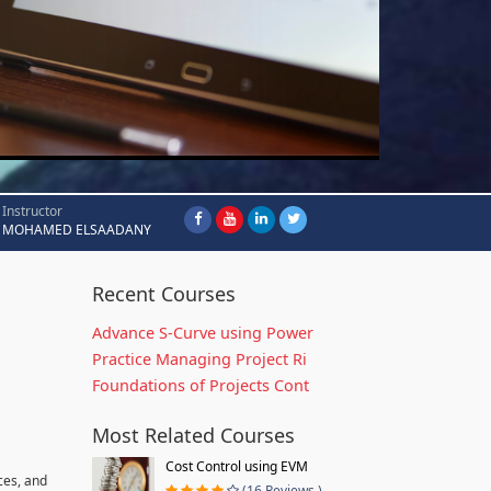
Instructor
MOHAMED ELSAADANY
Recent Courses
Advance S-Curve using Power
Practice Managing Project Ri
Foundations of Projects Cont
Most Related Courses
Cost Control using EVM
ces, and
(16 Reviews )