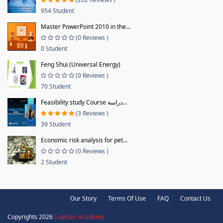
954 Student
Master PowerPoint 2010 in the...
(0 Reviews )
0 Student
Feng Shui (Universal Energy)
(0 Reviews )
70 Student
Feasibility study Course دراسة...
(3 Reviews )
39 Student
Economic risk analysis for pet...
(0 Reviews )
2 Student
Our Story
Terms Of Use
FAQ
Contact Us
Copyrights 2026
Luqman Academy