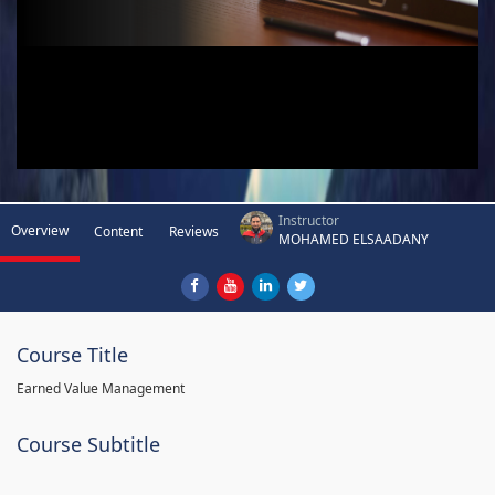
Instructor
Overview
Content
Reviews
MOHAMED ELSAADANY
Course Title
Earned Value Management
Course Subtitle