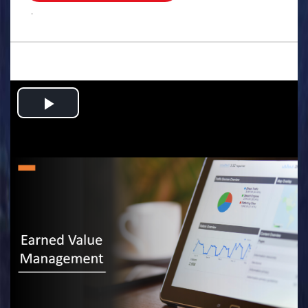
.
Play
Video