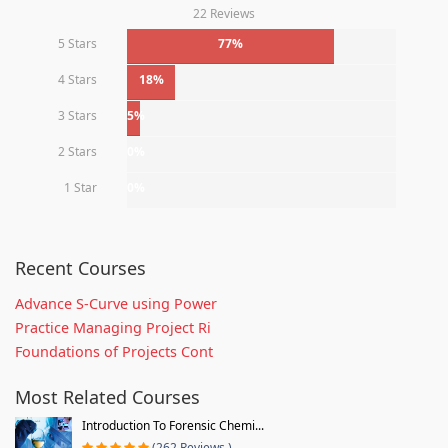
22 Reviews
5 Stars
77%
4 Stars
18%
3 Stars
5%
2 Stars
0%
1 Star
0%
Recent Courses
Advance S-Curve using Power
Practice Managing Project Ri
Foundations of Projects Cont
Most Related Courses
Introduction To Forensic Chemi...
(262 Reviews )