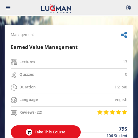
Management
Earned Value Management
13
Lectures
0
Quizzes
1:21:48
Duration
english
Language
Reviews (22)
79$
Take This Course
106 Student