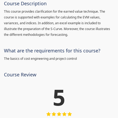
Course Description
This course provides clarification for the earned value technique. The
course is supported with examples for calculating the EVM values,
variances, and indices. In addition, an excel example is included to
illustrate the preparation of the S-Curve. Moreover, the course illustrates
the different methodologies for forecasting.
What are the requirements for this course?
The basics of cost engineering and project control
Course Review
5