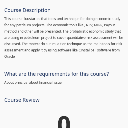
Course Description
This course iluustartes that tools and technique for doing economic study
for any petrleum projects. The economic tools like , NPV, MIRR, Payout
method and other will be presented. The probabilstic economic study that
are using in petroleum project to cover quantitative risk assessment will be
discussed. The motecarlo su=imualtion technque as the main tools for risk
assessment and apply it by using software like Crystal ball software from
Oracle
What are the requirements for this course?
About principal about financial issue
Course Review
0