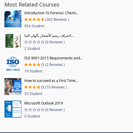
Most Related Courses
Introduction To Forensic Chemi...
(262 Reviews )
954 Student
احتراف رسم الأشجار بألوان الما...
(0 Reviews )
2 Student
ISO 9001:2015 Requirements and...
(2 Reviews )
10 Student
How to succeed as a First Time...
(10 Reviews )
53 Student
Microsoft Outlook 2019
(0 Reviews )
0 Student