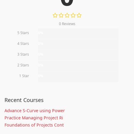
0 Reviews
5 Stars
0%
4 Stars
0%
3 Stars
0%
2 Stars
0%
1 Star
0%
Recent Courses
Advance S-Curve using Power
Practice Managing Project Ri
Foundations of Projects Cont