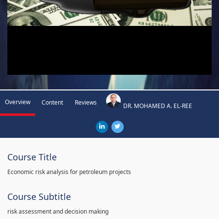
Overview
Content
Reviews
DR. MOHAMED A. EL-REE
Course Title
Economic risk analysis for petroleum projects
Course Subtitle
risk assessment and decision making