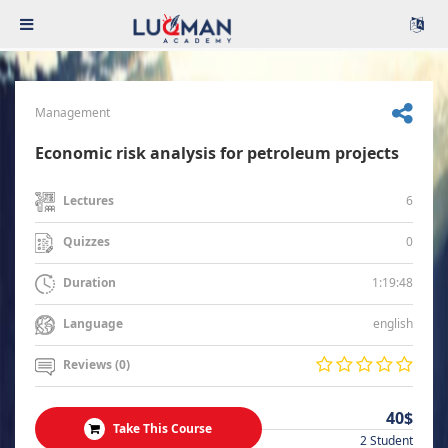
Management
Economic risk analysis for petroleum projects
6
Lectures
0
Quizzes
1:19:48
Duration
english
Language
Reviews (0)
40$
Take This Course
2 Student