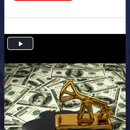
.
Play
Video