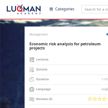
Categories
Management
Economic risk analysis for petroleum
projects
Lectures
Quizzes
1:19
Duration
engl
Language
Reviews (0)