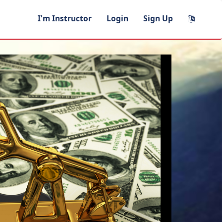
I'm Instructor
Login
Sign Up