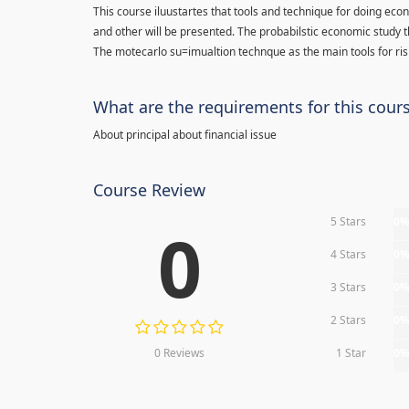
This course iluustartes that tools and technique for doing eco
and other will be presented. The probabilstic economic study t
The motecarlo su=imualtion technque as the main tools for risk
What are the requirements for this cour
About principal about financial issue
Course Review
5 Stars
0
0
4 Stars
0
3 Stars
0
2 Stars
0
0 Reviews
1 Star
0