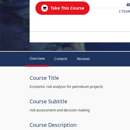
4
Take This Course
2 Stud
.
Overview
Content
Reviews
Course Title
Economic risk analysis for petroleum projects
Course Subtitle
risk assessment and decision making
Course Description