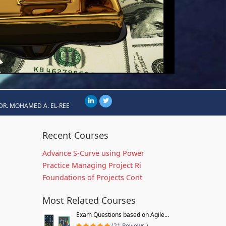
DR. MOHAMED A. EL-REE
Recent Courses
Advance S-Curve using Power
Practice Managing Project Ri
Foundations of Projects Cont
Most Related Courses
Exam Questions based on Agile...
(21 Reviews )