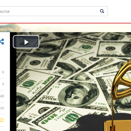
Play
Video
6
0
:48
ish