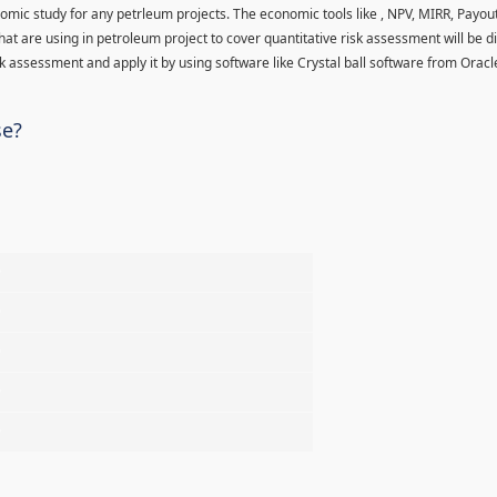
nomic study for any petrleum projects. The economic tools like , NPV, MIRR, Payo
hat are using in petroleum project to cover quantitative risk assessment will be d
 assessment and apply it by using software like Crystal ball software from Oracl
se?
%
%
%
%
%