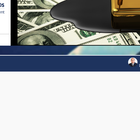
0$
ent