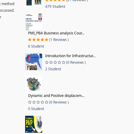
ut method
479 Student
iscussed.
e
PMI_PBA Business analysis Cour...
(1 Reviews )
6 Student
Introduction for Infrastructur...
(0 Reviews )
2 Student
Dynamic and Positive displacem...
(0 Reviews )
0 Student