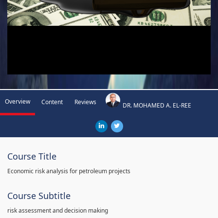
Overview
Content
Reviews
DR. MOHAMED A. EL-REE
Course Title
Economic risk analysis for petroleum projects
Course Subtitle
risk assessment and decision making