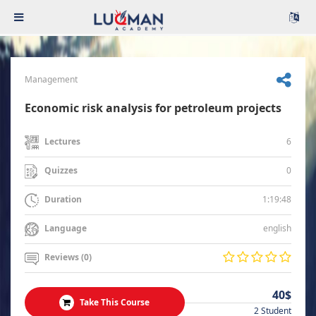
Management
Economic risk analysis for petroleum projects
6
Lectures
0
Quizzes
1:19:48
Duration
english
Language
Reviews (0)
40$
Take This Course
2 Student