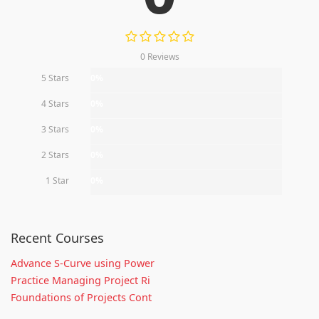
0 Reviews
5 Stars
0%
4 Stars
0%
3 Stars
0%
2 Stars
0%
1 Star
0%
Recent Courses
Advance S-Curve using Power
Practice Managing Project Ri
Foundations of Projects Cont