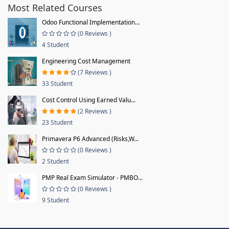
Most Related Courses
Odoo Functional Implementation...
(0 Reviews )
4 Student
Engineering Cost Management
(7 Reviews )
33 Student
Cost Control Using Earned Valu...
(2 Reviews )
23 Student
Primavera P6 Advanced (Risks,W...
(0 Reviews )
2 Student
PMP Real Exam Simulator - PMBO...
(0 Reviews )
9 Student