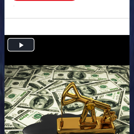
.
Play
Video