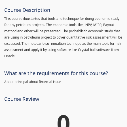
Course Description
This course iluustartes that tools and technique for doing economic study
for any petrleum projects. The economic tools like , NPV, MIRR, Payout
method and other will be presented. The probabilstic economic study that
are using in petroleum project to cover quantitative risk assessment will be
discussed. The motecarlo su=imualtion technque as the main tools for risk
assessment and apply it by using software like Crystal ball software from
Oracle
What are the requirements for this course?
About principal about financial issue
Course Review
0